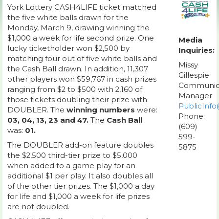
York Lottery CASH4LIFE ticket matched
the five white balls drawn for the
Monday, March 9, drawing winning the
$1,000 a week for life second prize. One
Media
lucky ticketholder won $2,500 by
Inquiries:
matching four out of five white balls and
Missy
the Cash Ball drawn. In addition, 11,307
Gillespie
other players won $59,767 in cash prizes
Communic
ranging from $2 to $500 with 2,160 of
Manager
those tickets doubling their prize with
PublicInfo
DOUBLER. The
winning numbers
were:
Phone:
03, 04, 13, 23 and 47.
The
Cash Ball
(609)
was:
01.
599-
The DOUBLER add-on feature doubles
5875
the $2,500 third-tier prize to $5,000
when added to a game play for an
additional $1 per play. It also doubles all
of the other tier prizes. The $1,000 a day
for life and $1,000 a week for life prizes
are not doubled.