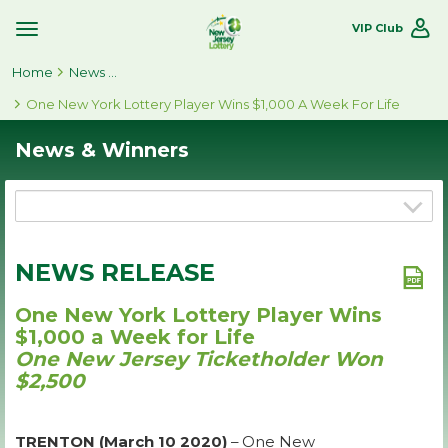
VIP Club
Toggle
Site
Home
Navigation
News & Winners
One New York Lottery Player Wins $1,000 A Week For Life
News & Winners
NEWS RELEASE
One New York Lottery Player Wins
$1,000 a Week for Life
One New Jersey Ticketholder Won
$2,500
TRENTON (March 10 2020)
– One New