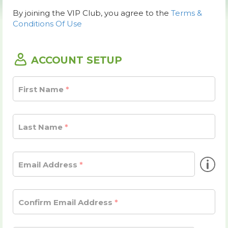
By joining the VIP Club, you agree to the
Terms &
Conditions Of Use
ACCOUNT SETUP
First Name
Last Name
inf
Email Address
Confirm Email Address