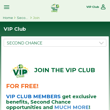
VIP Club
Toggle
Site
Home
Navigation
Second Chance
Join
VIP Club
JOIN THE VIP CLUB
FOR FREE!
VIP CLUB MEMBERS
get exclusive
benefits, Second Chance
opportunities and
MUCH MORE
!