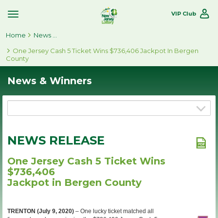
VIP Club
Toggle
Site
Home
Navigation
News & Winners
One Jersey Cash 5 Ticket Wins $736,406 Jackpot In Bergen
County
News & Winners
NEWS RELEASE
One Jersey Cash 5 Ticket Wins
$736,406
Jackpot in Bergen County
TRENTON (July 9, 2020)
– One lucky ticket matched all