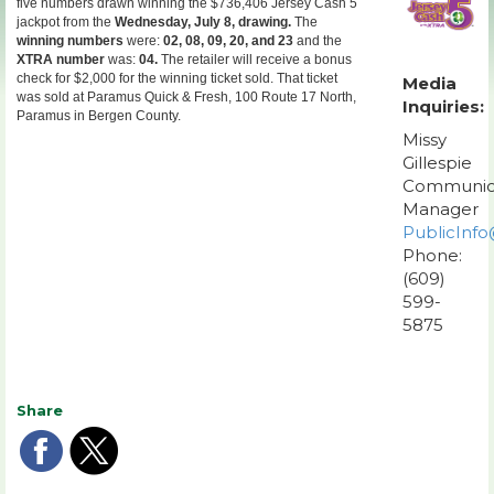
five numbers drawn winning the $736,406 Jersey Cash 5
jackpot from the
Wednesday, July 8, drawing.
The
winning numbers
were:
02, 08, 09, 20, and 23
and the
XTRA number
was:
04.
The retailer will receive a bonus
check for $2,000 for the winning ticket sold. That ticket
Media
was sold at Paramus Quick & Fresh, 100 Route 17 North,
Inquiries:
Paramus in Bergen County.
Missy
Gillespie
Communic
Manager
PublicInfo
Phone:
(609)
599-
5875
Share
Share
Share