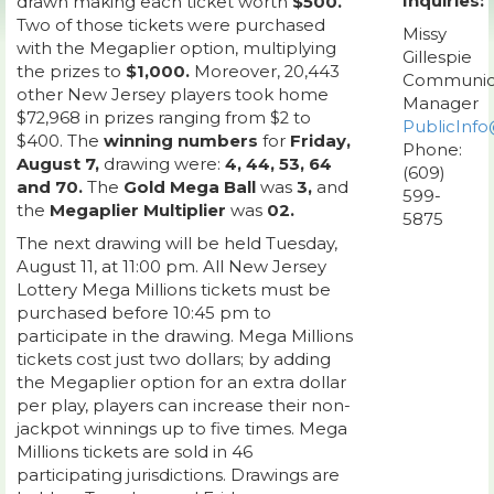
Inquiries:
drawn making each ticket worth
$500.
Two of those tickets were purchased
Missy
with the Megaplier option, multiplying
Gillespie
the prizes to
$1,000.
Moreover, 20,443
Communic
other New Jersey players took home
Manager
$72,968 in prizes ranging from $2 to
PublicInfo
$400. The
winning numbers
for
Friday,
Phone:
August 7,
drawing were:
4, 44, 53, 64
(609)
and 70.
The
Gold Mega Ball
was
3,
and
599-
the
Megaplier Multiplier
was
02.
5875
The next drawing will be held Tuesday,
August 11, at 11:00 pm. All New Jersey
Lottery Mega Millions tickets must be
purchased before 10:45 pm to
participate in the drawing. Mega Millions
tickets cost just two dollars; by adding
the Megaplier option for an extra dollar
per play, players can increase their non-
jackpot winnings up to five times. Mega
Millions tickets are sold in 46
participating jurisdictions. Drawings are