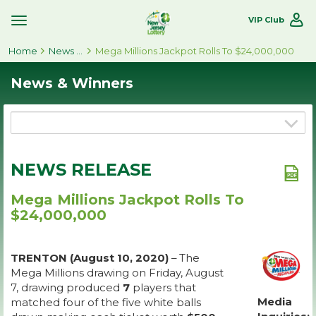
VIP Club
Toggle
Site
Home
Navigation
News & Winners
Mega Millions Jackpot Rolls To $24,000,000
News & Winners
NEWS RELEASE
Mega Millions Jackpot Rolls To
$24,000,000
TRENTON (August 10, 2020)
– The
Mega Millions drawing on Friday, August
7, drawing produced
7
players that
Media
matched four of the five white balls