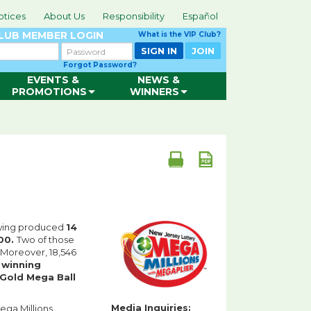
otices
About Us
Responsibility
Español
CLUB
MEMBER LOGIN
What is the VIP Club?
Password
SIGN IN
JOIN
Forgot Password?
EVENTS &
NEWS &
PROMOTIONS
WINNERS
awing produced
14
00.
Two of those
Moreover, 18,546
e
winning
Gold Mega Ball
Media Inquiries:
Mega Millions