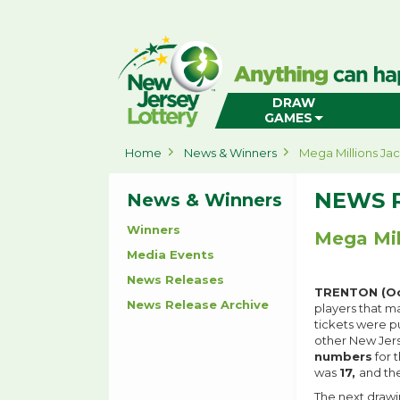
New
Jersey
Lottery
Home
DRAW
GAMES
Home
News & Winners
Mega Millions Ja
NEWS 
News & Winners
Winners
Mega Mil
Media Events
News Releases
TRENTON (Oc
News Release Archive
players that m
tickets were p
other New Jers
numbers
for 
was
17,
and th
The next drawin