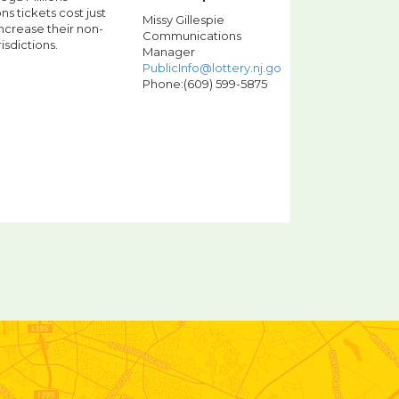
s tickets cost just
Missy Gillespie
increase their non-
Communications
isdictions.
Manager
PublicInfo@lottery.nj.gov
Phone:(609) 599-5875