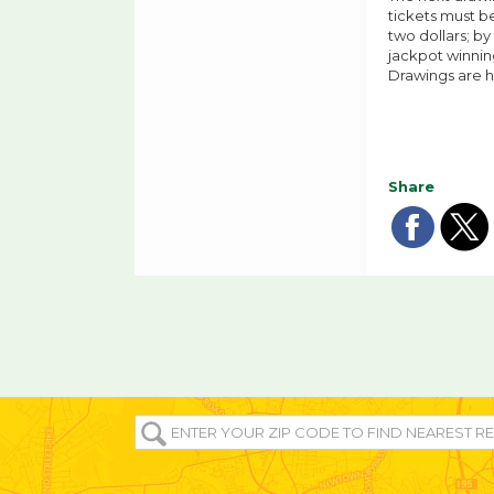
tickets must be
two dollars; by
jackpot winning
Drawings are h
Share
Sha
Sh
on
o
fac
tw
ENTER
YOUR
ZIP/POST
CODE