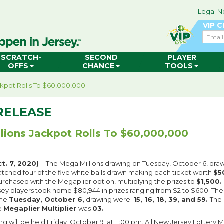
Legal N
VIP 
Email
SCRATCH-
SECOND
PLAYER
OFFS
CHANCE
TOOLS
ckpot Rolls To $60,000,000
RELEASE
lions Jackpot Rolls To $60,000,000
t. 7, 2020)
– The Mega Millions drawing on Tuesday, October 6, dr
atched four of the five white balls drawn making each ticket worth
$5
urchased with the Megaplier option, multiplying the prizes to
$1,500.
ey players took home $80,944 in prizes ranging from $2 to $600. Th
the
Tuesday, October 6,
drawing were:
15, 16, 18, 39, and 59.
The
e
Megaplier Multiplier
was
03.
g will be held Friday, October 9, at 11:00 pm. All New Jersey Lottery 