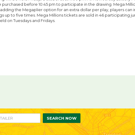
 purchased before 10:45 pm to participate in the drawing. Mega Million
 adding the Megaplier option for an extra dollar per play, players can 
s up to five times. Mega Millions tickets are sold in 46 participating jur
eld on Tuesdays and Fridays.
re
are
n
ebook
itter
SEARCH NOW