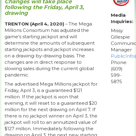
Changes will take place
following the Friday, April 3,
drawing
Media
Inquiries:
TRENTON (April 4, 2020)
– The Mega
Millions Consortium has adjusted the
Missy
game’s starting jackpot and will
Gillespie
determine the amounts of subsequent
Communic
starting jackpots and jackpot increases
Manager
on a drawing-by-drawing basis. The
PublicInfo
changes are in direct response to
Phone:
slowing sales during the current global
(609)
pandemic.
599-
5875
The advertised Mega Millions jackpot for
Friday, April 3, is a guaranteed $121
million. If the jackpot is won that
evening, it will reset to a guaranteed $20
million for the next drawing on April 7. If
there is no jackpot winner on April 3, the
jackpot will roll to an annuitized value of
$127 million. Immediately following the
drawing on April 3, the next new starting