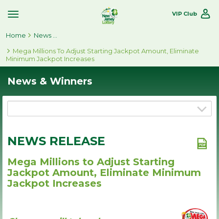
VIP Club
Toggle
Site
Home
Navigation
News & Winners
Mega Millions To Adjust Starting Jackpot Amount, Eliminate
Minimum Jackpot Increases
News & Winners
NEWS RELEASE
Mega Millions to Adjust Starting
Jackpot Amount, Eliminate Minimum
Jackpot Increases