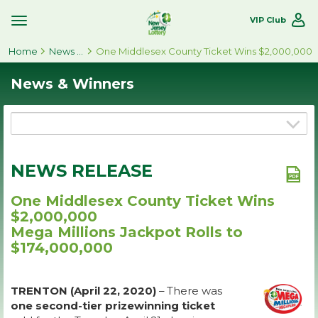
VIP Club
Toggle
Site
Home
Navigation
News & Winners
One Middlesex County Ticket Wins $2,000,000
News & Winners
NEWS RELEASE
One Middlesex County Ticket Wins
$2,000,000
Mega Millions Jackpot Rolls to
$174,000,000
TRENTON (April 22, 2020)
– There was
one second-tier prizewinning ticket