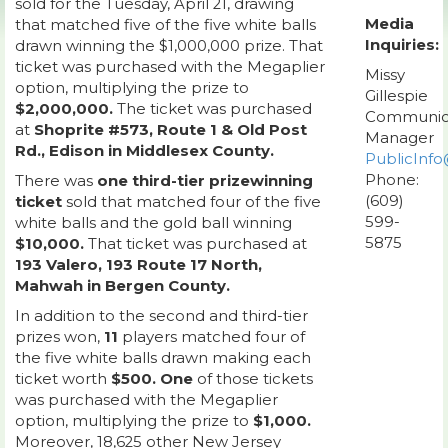
sold for the Tuesday, April 21, drawing
Media
that matched five of the five white balls
Inquiries:
drawn winning the $1,000,000 prize. That
ticket was purchased with the Megaplier
Missy
option, multiplying the prize to
Gillespie
$2,000,000.
The ticket was purchased
Communic
at
Shoprite #573, Route 1 & Old Post
Manager
Rd., Edison in Middlesex County.
PublicInfo
Phone:
There was
one third-tier prizewinning
(609)
ticket
sold that matched four of the five
599-
white balls and the gold ball winning
5875
$10,000.
That ticket was purchased at
193 Valero, 193 Route 17 North,
Mahwah in Bergen County.
In addition to the second and third-tier
prizes won,
11
players matched four of
the five white balls drawn making each
ticket worth
$500. One
of those tickets
was purchased with the Megaplier
option, multiplying the prize to
$1,000.
Moreover, 18,625 other New Jersey