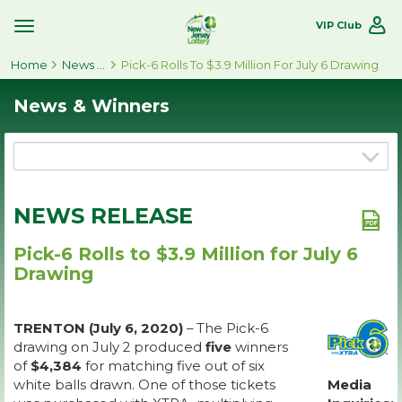
VIP Club
Toggle
Site
Home
Navigation
News & Winners
Pick-6 Rolls To $3.9 Million For July 6 Drawing
News & Winners
NEWS RELEASE
Pick-6 Rolls to $3.9 Million for July 6
Drawing
TRENTON (July 6, 2020)
– The Pick-6
drawing on July 2 produced
five
winners
of
$4,384
for matching five out of six
white balls drawn. One of those tickets
Media