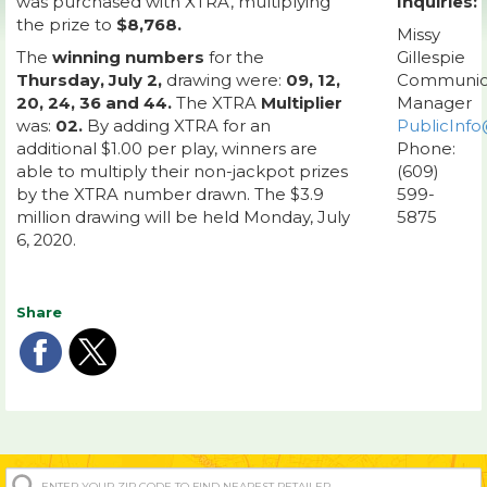
was purchased with XTRA, multiplying
Inquiries:
the prize to
$8,768.
Missy
The
winning numbers
for the
Gillespie
Thursday, July 2,
drawing were:
09, 12,
Communic
20, 24, 36 and 44.
The XTRA
Multiplier
Manager
was:
02.
By adding XTRA for an
PublicInfo
additional $1.00 per play, winners are
Phone:
able to multiply their non-jackpot prizes
(609)
by the XTRA number drawn. The $3.9
599-
million drawing will be held Monday, July
5875
6, 2020.
Share
Share
Share
on
on
ENTER