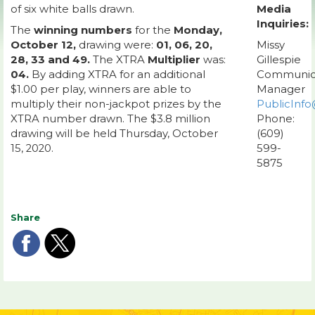
of six white balls drawn.
Media
Inquiries:
The
winning numbers
for the
Monday,
October 12,
drawing were:
01, 06, 20,
Missy
28, 33 and 49.
The XTRA
Multiplier
was:
Gillespie
04.
By adding XTRA for an additional
Communic
$1.00 per play, winners are able to
Manager
multiply their non-jackpot prizes by the
PublicInfo
XTRA number drawn. The $3.8 million
Phone:
drawing will be held Thursday, October
(609)
15, 2020.
599-
5875
Share
Share
Share
on
on