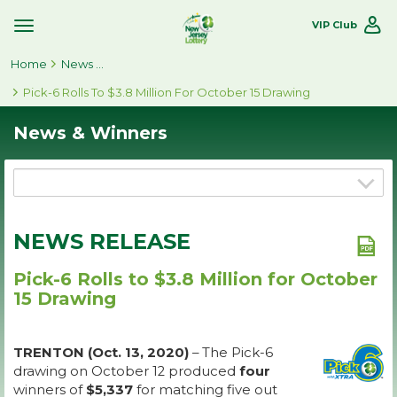
VIP Club
Toggle
Site
Home
Navigation
News & Winners
Pick-6 Rolls To $3.8 Million For October 15 Drawing
News & Winners
NEWS RELEASE
Pick-6 Rolls to $3.8 Million for October
15 Drawing
TRENTON (Oct. 13, 2020)
– The Pick-6
drawing on October 12 produced
four
winners of
$5,337
for matching five out