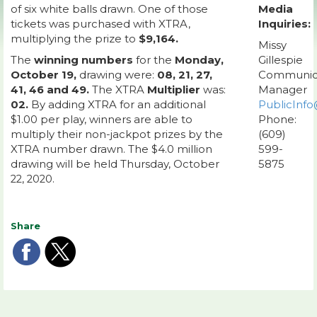
of six white balls drawn. One of those
Media
tickets was purchased with XTRA,
Inquiries:
multiplying the prize to
$9,164.
Missy
The
winning numbers
for the
Monday,
Gillespie
October 19,
drawing were:
08, 21, 27,
Communic
41, 46 and 49.
The XTRA
Multiplier
was:
Manager
02.
By adding XTRA for an additional
PublicInfo
$1.00 per play, winners are able to
Phone:
multiply their non-jackpot prizes by the
(609)
XTRA number drawn. The $4.0 million
599-
drawing will be held Thursday, October
5875
22, 2020.
Share
Share
Share
on
on