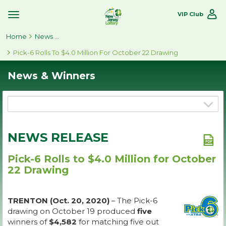
VIP Club
Toggle
Site
Home
Navigation
News & Winners
Pick-6 Rolls To $4.0 Million For October 22 Drawing
News & Winners
NEWS RELEASE
Pick-6 Rolls to $4.0 Million for October
22 Drawing
TRENTON (Oct. 20, 2020)
– The Pick-6
drawing on October 19 produced
five
winners of
$4,582
for matching five out