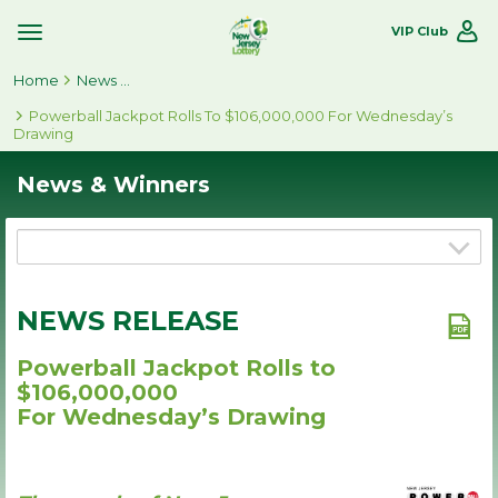
VIP Club
Toggle
Site
Home
Navigation
News & Winners
Powerball Jackpot Rolls To $106,000,000 For Wednesday’s
Drawing
News & Winners
NEWS RELEASE
Powerball Jackpot Rolls to
$106,000,000
For Wednesday’s Drawing