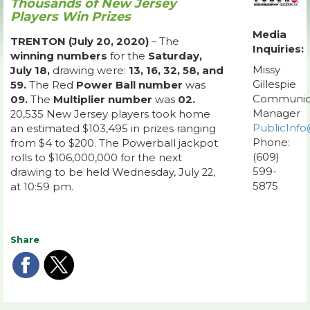
Thousands of New Jersey
Players Win Prizes
Media
TRENTON (July 20, 2020)
– The
Inquiries:
winning numbers
for the
Saturday,
Missy
July 18,
drawing were:
13, 16, 32, 58, and
Gillespie
59.
The Red
Power Ball number
was
Communic
09.
The
Multiplier number
was
02.
Manager
20,535 New Jersey players took home
PublicInfo
an estimated $103,495 in prizes ranging
Phone:
from $4 to $200. The Powerball jackpot
(609)
rolls to $106,000,000 for the next
599-
drawing to be held Wednesday, July 22,
5875
at 10:59 pm.
Share
Share
Share
on
on