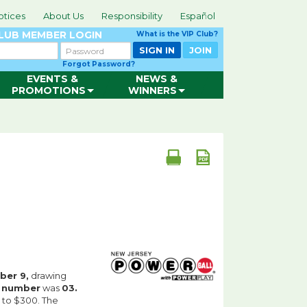
otices
About Us
Responsibility
Español
CLUB
MEMBER LOGIN
What is the VIP Club?
Password
SIGN IN
JOIN
Forgot Password?
EVENTS &
NEWS &
PROMOTIONS
WINNERS
er 9,
drawing
r number
was
03.
 to $300. The