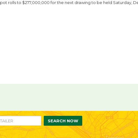
pot rolls to $277,000,000 for the next drawing to be held Saturday, D
re
are
n
ebook
itter
SEARCH NOW