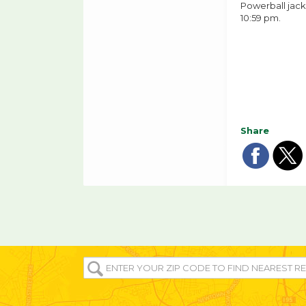
Powerball jack
10:59 pm.
Share
Sha
Sh
on
o
fac
tw
ENTER
YOUR
ZIP/POST
CODE