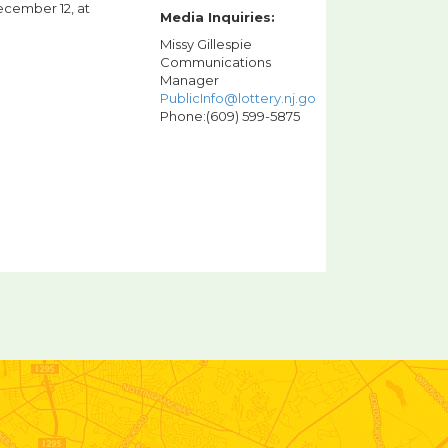
ecember 12, at
Media Inquiries:
Missy Gillespie
Communications
Manager
PublicInfo@lottery.nj.gov
Phone:(609) 599-5875