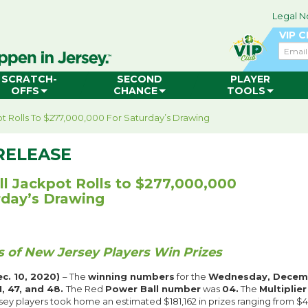
Legal N
VIP 
Email
SCRATCH-
SECOND
PLAYER
OFFS
CHANCE
TOOLS
t Rolls To $277,000,000 For Saturday’s Drawing
RELEASE
l Jackpot Rolls to $277,000,000
rday’s Drawing
 of New Jersey Players Win Prizes
c. 10, 2020)
– The
winning numbers
for the
Wednesday, Decemb
31, 47, and 48.
The Red
Power Ball number
was
04.
The
Multiplie
sey players took home an estimated $181,162 in prizes ranging from $4