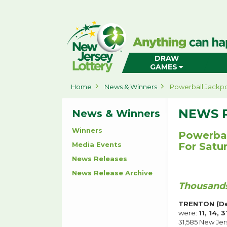
New
Jersey
Lottery
Home
DRAW
GAMES
Home
News & Winners
Powerball Jackpo
NEWS 
News & Winners
Winners
Powerbal
Media Events
For Satu
News Releases
News Release Archive
Thousands
TRENTON (De
were:
11, 14, 
31,585 New Jer