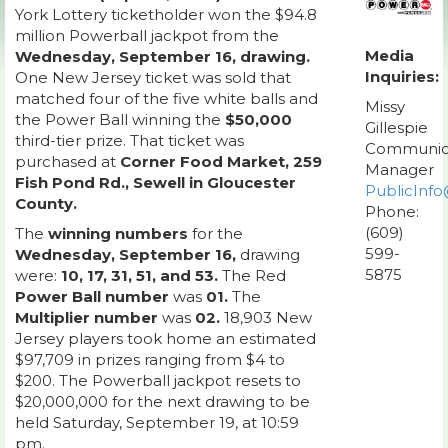
York Lottery ticketholder won the $94.8
million Powerball jackpot from the
Media
Wednesday, September 16, drawing.
Inquiries:
One New Jersey ticket was sold that
matched four of the five white balls and
Missy
the Power Ball winning the
$50,000
Gillespie
third-tier prize. That ticket was
Communic
purchased at
Corner Food Market, 259
Manager
Fish Pond Rd., Sewell in Gloucester
PublicInfo
County.
Phone:
(609)
The
winning numbers
for the
599-
Wednesday, September 16,
drawing
5875
were:
10, 17, 31, 51, and 53.
The Red
Power Ball number
was
01.
The
Multiplier number
was
02.
18,903 New
Jersey players took home an estimated
$97,709 in prizes ranging from $4 to
$200. The Powerball jackpot resets to
$20,000,000 for the next drawing to be
held Saturday, September 19, at 10:59
pm.