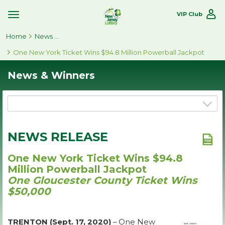
VIP Club
Toggle
Site
Home
Navigation
News & Winners
One New York Ticket Wins $94.8 Million Powerball Jackpot
News & Winners
NEWS RELEASE
One New York Ticket Wins $94.8
Million Powerball Jackpot
One Gloucester County Ticket Wins
$50,000
TRENTON (Sept. 17, 2020)
– One New