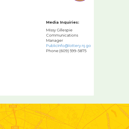
Media Inquiries:
Missy Gillespie
Communications
Manager
PublicInfo@lottery.nj.gov
Phone:(609) 599-5875