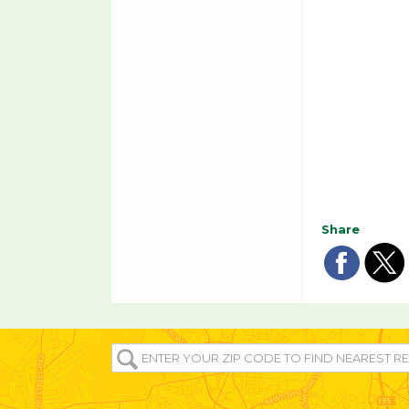
Share
Sha
Sh
on
o
ENTER
fac
tw
YOUR
ZIP/POST
CODE