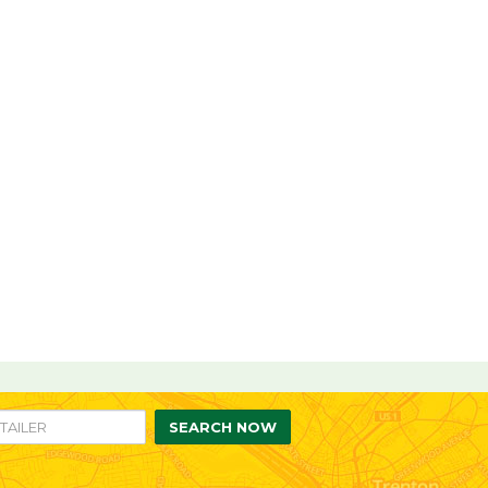
re
are
n
SEARCH NOW
ebook
itter