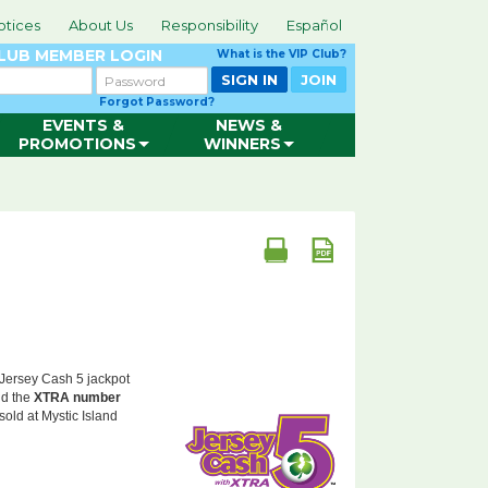
otices
About Us
Responsibility
Español
CLUB
MEMBER LOGIN
What is the VIP Club?
Password
SIGN IN
JOIN
Forgot Password?
EVENTS &
NEWS &
PROMOTIONS
WINNERS
 Jersey Cash 5 jackpot
d the
XTRA number
sold at Mystic Island