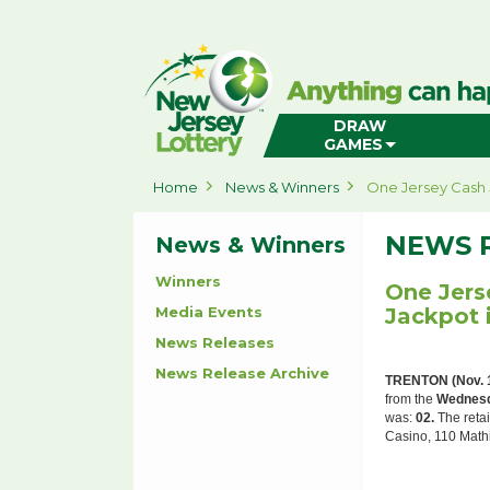
New
Jersey
Lottery
Home
DRAW
GAMES
Home
News & Winners
One Jersey Cash 
NEWS 
News & Winners
Winners
One Jers
Media Events
Jackpot 
News Releases
News Release Archive
TRENTON (Nov. 
from the
Wednesd
was:
02.
The retai
Casino, 110 Mathi