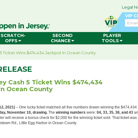
Legal N
VIP 
Email
SCRATCH-
SECOND
PLAYER
OFFS
CHANCE
TOOLS
5 Ticket Wins $474,434 Jackpot In Ocean County
RELEASE
ey Cash 5 Ticket Wins $474,434
in Ocean County
12, 2021)
– One lucky ticket matched all five numbers drawn winning the $474,434
ay, November 10, drawing.
The
winning numbers
were:
04, 33, 35, 38, and 43
an
ler will receive a bonus check for $2,000 for the winning ticket sold. That ticket was 
stown Rd., Little Egg Harbor in Ocean County.