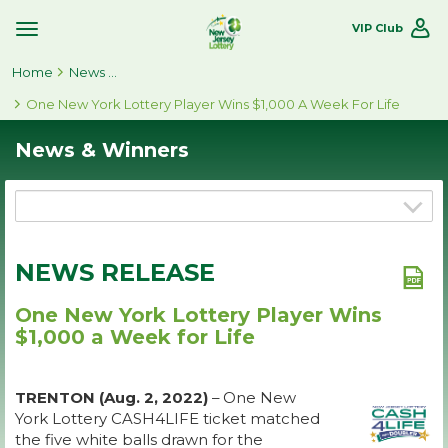
VIP Club
Toggle
Site
Home
Navigation
News & Winners
One New York Lottery Player Wins $1,000 A Week For Life
News & Winners
NEWS RELEASE
One New York Lottery Player Wins
$1,000 a Week for Life
TRENTON (Aug. 2, 2022)
– One New
York Lottery CASH4LIFE ticket matched
the five white balls drawn for the