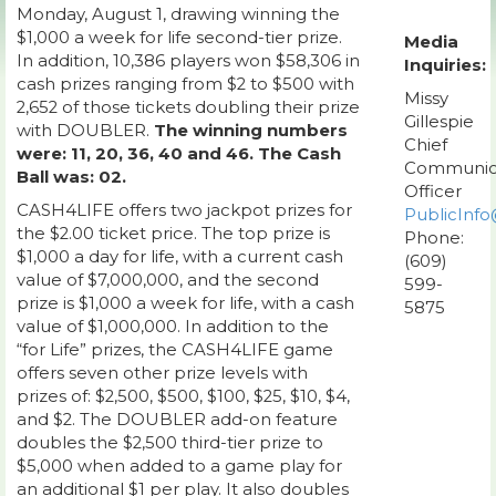
Monday, August 1, drawing winning the
$1,000 a week for life second-tier prize.
Media
In addition, 10,386 players won $58,306 in
Inquiries:
cash prizes ranging from $2 to $500 with
Missy
2,652 of those tickets doubling their prize
Gillespie
with DOUBLER.
The winning numbers
Chief
were: 11, 20, 36, 40 and 46. The Cash
Communic
Ball was: 02.
Officer
CASH4LIFE offers two jackpot prizes for
PublicInfo
the $2.00 ticket price. The top prize is
Phone:
$1,000 a day for life, with a current cash
(609)
value of $7,000,000, and the second
599-
prize is $1,000 a week for life, with a cash
5875
value of $1,000,000. In addition to the
“for Life” prizes, the CASH4LIFE game
offers seven other prize levels with
prizes of: $2,500, $500, $100, $25, $10, $4,
and $2. The DOUBLER add-on feature
doubles the $2,500 third-tier prize to
$5,000 when added to a game play for
an additional $1 per play. It also doubles