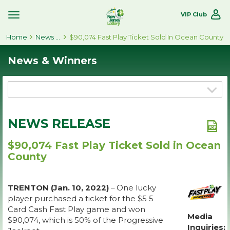
VIP Club
Toggle
Site
Home
Navigation
News & Winners
$90,074 Fast Play Ticket Sold In Ocean County
News & Winners
NEWS RELEASE
$90,074 Fast Play Ticket Sold in Ocean
County
TRENTON (Jan. 10, 2022)
– One lucky
player purchased a ticket for the $5 5
Card Cash Fast Play game and won
Media
$90,074, which is 50% of the Progressive
Inquiries: