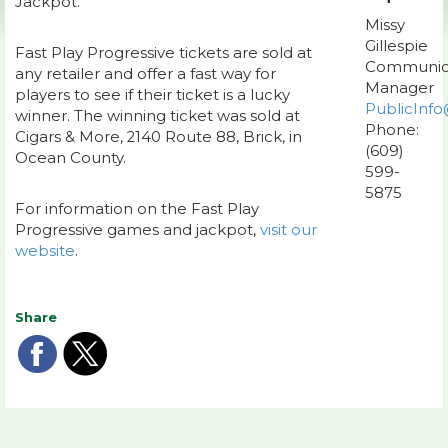
Jackpot.
Missy
Gillespie
Fast Play Progressive tickets are sold at
Communic
any retailer and offer a fast way for
Manager
players to see if their ticket is a lucky
PublicInfo
winner. The winning ticket was sold at
Phone:
Cigars & More, 2140 Route 88, Brick, in
(609)
Ocean County.
599-
5875
For information on the Fast Play
Progressive games and jackpot,
visit our
website
.
Share
Share
Share
on
on