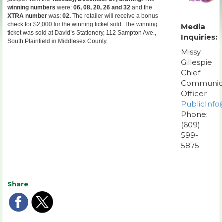
winning numbers
were:
06, 08, 20, 26 and 32
and the
XTRA number
was:
02.
The retailer will receive a bonus
check for $2,000 for the winning ticket sold. The winning
Media
ticket was sold at David’s Stationery, 112 Sampton Ave.,
Inquiries:
South Plainfield in Middlesex County.
Missy
Gillespie
Chief
Communic
Officer
PublicInfo
Phone:
(609)
599-
5875
Share
Share
Share