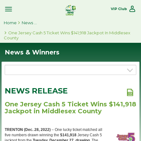
VIP Club
Toggle
Site
Home
Navigation
News & Winners
One Jersey Cash 5 Ticket Wins $141,918 Jackpot In Middlesex
County
News & Winners
NEWS RELEASE
One Jersey Cash 5 Ticket Wins $141,918
Jackpot in Middlesex County
TRENTON (Dec. 28, 2022)
– One lucky ticket matched all
five numbers drawn winning the
$141,918
Jersey Cash 5
jackpot from the
Tuesday, December 27, drawing.
The