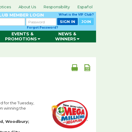
otices
About Us
Responsibility
Español
CLUB
MEMBER LOGIN
What is the VIP Club?
Password
SIGN IN
JOIN
Forgot Password?
EVENTS &
NEWS &
PROMOTIONS
WINNERS
ld for the Tuesday,
wn winning the
ed, Woodbury;