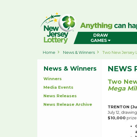
New
Jersey
Lottery
Home
DRAW
GAMES
Home
News & Winners
Two New Jersey L
NEWS 
News & Winners
Winners
Two New 
Media Events
Mega Mil
News Releases
News Release Archive
TRENTON (Jul
July 12, drawin
$10,000
prize