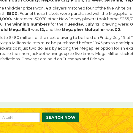
Monmouth County: Neptune City Mobil, 79 West Sylvania, Nep
the third-tier prizes won,
40
players matched four of the five white ba
orth
$500.
Four of those tickets were purchased with the Megaplier op
1,000.
Moreover, 57,078 other New Jersey players took home $235,310
00. The
winning numbers
for the
Tuesday, July 12,
drawing were:
0
old Mega Ball
was
12,
and the
Megaplier Multiplier
was
02.
ls to $480 million for the next drawing to be held on Friday, July 15, at 
 Mega Millions tickets must be purchased before 10:45 pm to participa
ickets cost just two dollars; by adding the Megaplier option for an extr
rease their non-jackpot winnings up to five times. Mega Millions ticket
urisdictions. Drawings are held on Tuesdays and Fridays.
re
are
n
SEARCH NOW
ebook
itter