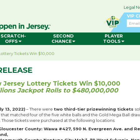
Legal N
VIP 
Email
SCRATCH-
SECOND
PLAYER
OFFS
CHANCE
TOOLS
ottery Tickets Win $10,000
RELEASE
Jersey Lottery Tickets Win $10,000
lions Jackpot Rolls to $480,000,000
y 13, 2022)
– There were
two third-tier prizewinning tickets
so
g that matched four of the five white balls and the Gold Mega Ball dra
. Those tickets were purchased at the following locations:
Gloucester County: Wawa #427, 590 N. Evergreen Ave. and R
and,