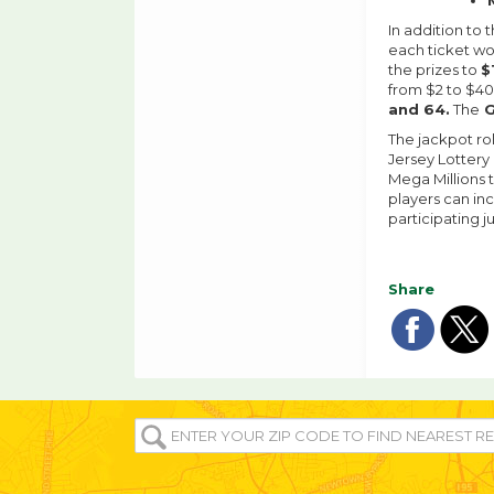
In addition to 
each ticket w
the prizes to
$
from $2 to $4
and 64.
The
G
The jackpot rol
Jersey Lottery
Mega Millions t
players can inc
participating j
Share
Sha
Sh
on
o
ENTER
YOUR
fac
tw
ZIP/POST
CODE