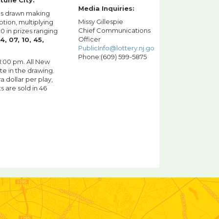
tune City.
Media Inquiries:
lls drawn making
Missy Gillespie
tion, multiplying
Chief Communications
 in prizes ranging
Officer
4, 07, 10, 45,
PublicInfo@lottery.nj.gov
Phone:(609) 599-5875
11:00 pm. All New
te in the drawing.
a dollar per play,
s are sold in 46