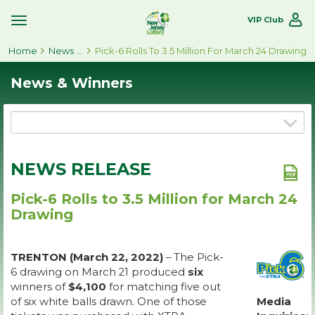
VIP Club
Toggle
Site
Home
Navigation
News & Winners
Pick-6 Rolls To 3.5 Million For March 24 Drawing
News & Winners
NEWS RELEASE
Pick-6 Rolls to 3.5 Million for March 24
Drawing
TRENTON (March 22, 2022)
– The Pick-
6 drawing on March 21 produced
six
winners of
$4,100
for matching five out
of six white balls drawn. One of those
Media