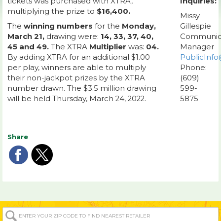
tickets was purchased with XTRA,
Inquiries:
multiplying the prize to
$16,400.
Missy
The
winning numbers
for the
Monday,
Gillespie
March 21,
drawing were:
14, 33, 37, 40,
Communic
45 and 49.
The XTRA
Multiplier
was:
04.
Manager
By adding XTRA for an additional $1.00
PublicInfo
per play, winners are able to multiply
Phone:
their non-jackpot prizes by the XTRA
(609)
number drawn. The $3.5 million drawing
599-
will be held Thursday, March 24, 2022.
5875
Share
Share
Share
on
on
facebook
twitter
ENTER