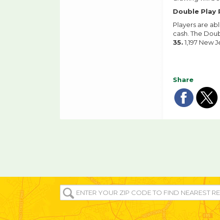
Double Play 
Players are ab
cash. The Doub
35.
1,197 New J
Share
Sha
Sh
on
o
fac
tw
ENTER
YOUR
ZIP/POST
CODE