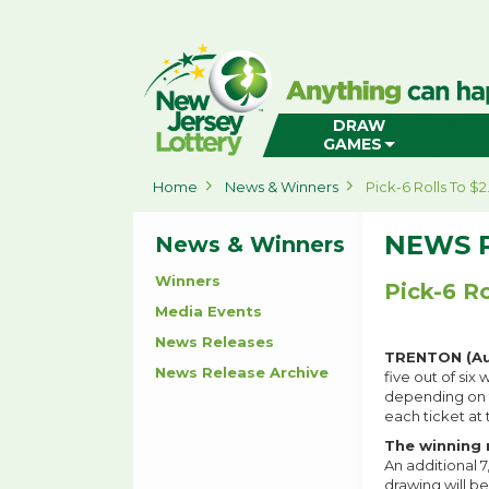
New
Jersey
Lottery
Home
DRAW
GAMES
Home
News & Winners
Pick-6 Rolls To $2
NEWS 
News & Winners
Winners
Pick-6 Ro
Media Events
News Releases
TRENTON (Aug
News Release Archive
five out of six
depending on th
each ticket at 
The winning 
An additional 
drawing will be