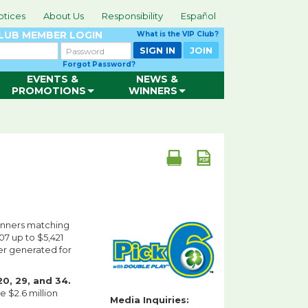
otices
About Us
Responsibility
Español
CLUB
MEMBER LOGIN
What is the VIP Club?
Password
SIGN IN
JOIN
Forgot Password?
EVENTS &
NEWS &
PROMOTIONS
WINNERS
inners matching
07 up to $5,421
ter generated for
0, 29, and 34.
 $2.6 million
Media Inquiries: