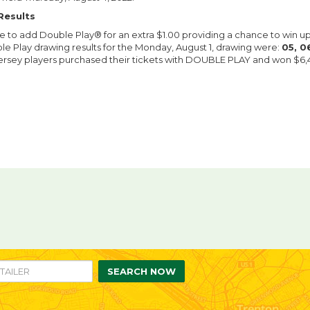
Results
le to add Double Play® for an extra $1.00 providing a chance to win u
le Play drawing results for the Monday, August 1, drawing were:
05, 06
ersey players purchased their tickets with DOUBLE PLAY and won $6,44
re
are
n
ebook
itter
SEARCH NOW