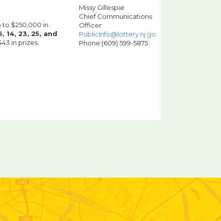
Missy Gillespie
Chief Communications
p to $250,000 in
Officer
, 14, 23, 25, and
PublicInfo@lottery.nj.gov
3 in prizes.
Phone:(609) 599-5875