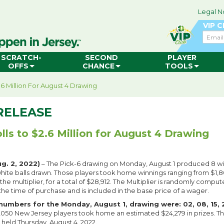
Legal N
VIP 
Email
SCRATCH-
SECOND
PLAYER
OFFS
CHANCE
TOOLS
.6 Million For August 4 Drawing
RELEASE
lls to $2.6 Million for August 4 Drawing
. 2, 2022)
– The Pick-6 drawing on Monday, August 1 produced 8 w
 white balls drawn. Those players took home winnings ranging from $1,8
e multiplier, for a total of $28,912. The Multiplier is randomly compu
the time of purchase and is included in the base price of a wager.
numbers for the Monday, August 1, drawing were: 02, 08, 15, 2
7,050 New Jersey players took home an estimated $24,279 in prizes. The
 held Thursday, August 4, 2022.