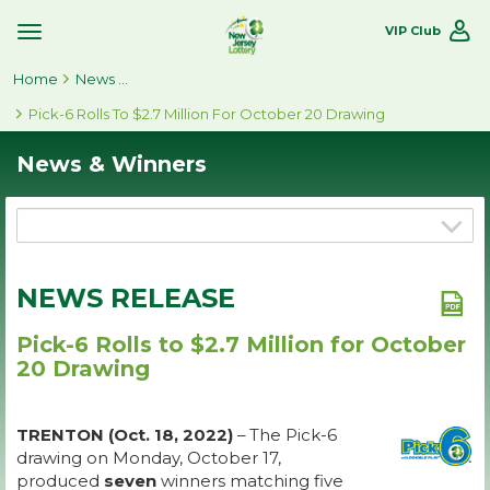
VIP Club
Toggle
Site
Home
Navigation
News & Winners
Pick-6 Rolls To $2.7 Million For October 20 Drawing
News & Winners
NEWS RELEASE
Pick-6 Rolls to $2.7 Million for October
20 Drawing
TRENTON (Oct. 18, 2022)
– The Pick-6
drawing on Monday, October 17,
produced
seven
winners matching five