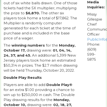
Media
out of six white balls drawn. One of those
Inquiries:
tickets had the 5X multiplier, multiplying
the prize to
$6,870.
The other six
Missy
players took home a total of $17,862. The
Gillespie
Multiplier is randomly computer
Chief
generated for each ticket at the time of
Communic
purchase and is included in the base
Officer
price of a wager.
PublicInfo
Phone:
The
winning numbers
for the
Monday,
(609)
October 17,
drawing were:
01, 04, 14,
599-
24, 37, and 45.
An additional 5,399 New
5875
Jersey players took home an estimated
$50,314 in prizes. The $2.7 million drawing
will be held Thursday, October 20, 2022.
Double Play Results
Players are able to add
Double Play®
for an extra $1.00 providing a chance to
win up to $250,000 in cash. The Double
Play drawing results for the
Monday,
October 10,
drawing were:
02, 18, 27,