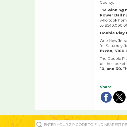
County.
The
winning 
Power Ball 
who took home 
to $540,000,00
Double Play 
One New Jersey
for Saturday, J
Exxon, 3100 
The Double Pla
on their ticket
10, and 30.
Th
Share
Sha
Sh
on
o
ENTER