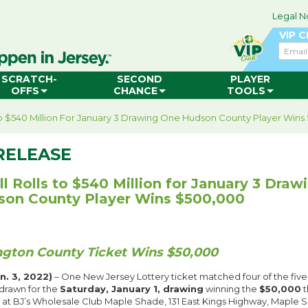
Legal N
VIP 
Email
SCRATCH-
SECOND
PLAYER
OFFS
CHANCE
TOOLS
To $540 Million For January 3 Drawing One Hudson County Player Win
RELEASE
l Rolls to $540 Million for January 3 Draw
on County Player Wins $500,000
ngton County Ticket Wins $50,000
. 3, 2022)
– One New Jersey Lottery ticket matched four of the five
drawn for the
Saturday, January 1, drawing
winning the
$50,000
t
d at BJ’s Wholesale Club Maple Shade, 131 East Kings Highway, Maple 