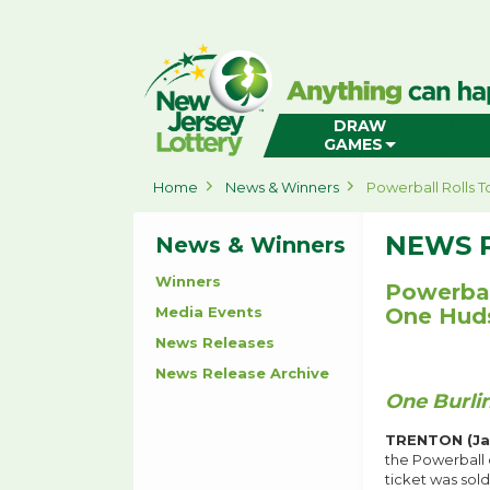
New
Jersey
Lottery
Home
DRAW
GAMES
Home
News & Winners
Powerball Rolls 
NEWS 
News & Winners
Winners
Powerbal
Media Events
One Huds
News Releases
News Release Archive
One Burli
TRENTON (Jan
the Powerball 
ticket was sol