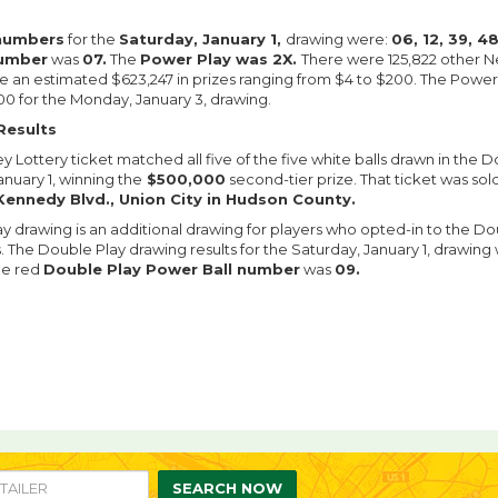
numbers
for the
Saturday, January 1,
drawing were:
06, 12, 39, 4
number
was
07.
The
Power Play was 2X.
There were 125,822 other N
an estimated $623,247 in prizes ranging from $4 to $200. The Powerba
0 for the Monday, January 3, drawing.
Results
 Lottery ticket matched all five of the five white balls drawn in the 
anuary 1, winning the
$500,000
second-tier prize. That ticket was sol
Kennedy Blvd., Union City in Hudson County.
y drawing is an additional drawing for players who opted-in to the Do
s. The Double Play drawing results for the Saturday, January 1, drawing
e red
Double Play Power Ball number
was
09.
re
are
n
SEARCH NOW