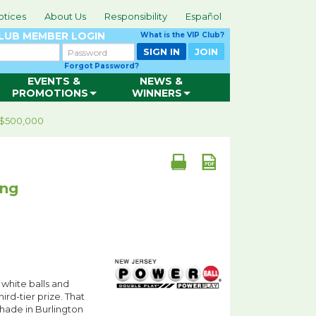
otices
About Us
Responsibility
Español
CLUB
MEMBER LOGIN
What is the VIP Club?
Password
SIGN IN
JOIN
Forgot Password?
EVENTS &
NEWS &
PROMOTIONS
WINNERS
s $500,000
ing
 white balls and
hird-tier prize. That
Shade in Burlington