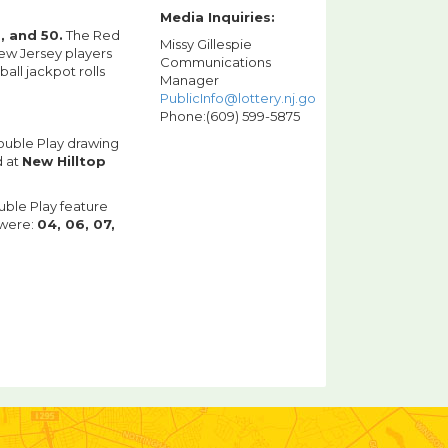
Media Inquiries:
8, and 50.
The Red
Missy Gillespie
ew Jersey players
Communications
ll jackpot rolls
Manager
PublicInfo@lottery.nj.gov
Phone:(609) 599-5875
Double Play drawing
d at
New Hilltop
uble Play feature
 were:
04, 06, 07,