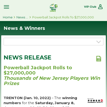
VIP Club
Toggle
Site
Home
Navigation
News & Winners
Powerball Jackpot Rolls To $27,000,000
News & Winners
NEWS RELEASE
Powerball Jackpot Rolls to
$27,000,000
Thousands of New Jersey Players Win
Prizes
TRENTON (Jan. 10, 2022)
– The
winning
numbers
for the
Saturday, January 8,