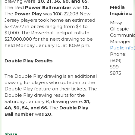
drawing were:
20, 21, 36, 60, and 65.
Media
The Red
Power Ball number
was
13.
Inquiries:
The
Power Play
was
10X.
22,608 New
Jersey players took home an estimated
Missy
$247,977 in prizes ranging from $4 to
Gillespie
$1,000. The Powerball jackpot rolls to
Communic
$27,000,000 for the next drawing to be
Manager
held Monday, January 10, at 10:59 pm.
PublicInfo
Phone:
(609)
Double Play Results
599-
5875
The Double Play drawing is an additional
drawing for players who opted-in to the
Double Play feature on their tickets. The
Double Play drawing results for the
Saturday, January 8, drawing were:
31,
48, 50, 54, and 66.
The
Double Play
Ball number
was
20.
Share