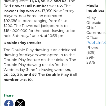
drawing were:
11, 41, 56, 57, and 63.
The
Media
Red
Power Ball number
was
02.
The
Inquiries:
Power Play was 2X.
17,956 New Jersey
players took home an estimated
Missy
$92,688 in prizes ranging from $4 to
Gillespie
$200. The Powerball jackpot rolls to
Chief
$184,000,000 for the next drawing to be
Communic
held Saturday, June 4, at 10:59 pm.
Officer
PublicInfo
Double Play Results
Phone:
The Double Play drawing is an additional
(609)
drawing for players who opted-in to the
599-
Double Play feature on their tickets. The
5875
Double Play drawing results for the
Wednesday, June 1, drawing were:
09,
20, 22, 39, and 47.
The
Double Play Ball
number
was
10.
Share
Share
Share