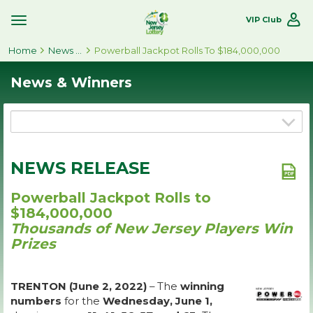
VIP Club
Toggle
Site
Home
Navigation
News & Winners
Powerball Jackpot Rolls To $184,000,000
News & Winners
NEWS RELEASE
Powerball Jackpot Rolls to
$184,000,000
Thousands of New Jersey Players Win
Prizes
TRENTON (June 2, 2022)
– The
winning
numbers
for the
Wednesday, June 1,