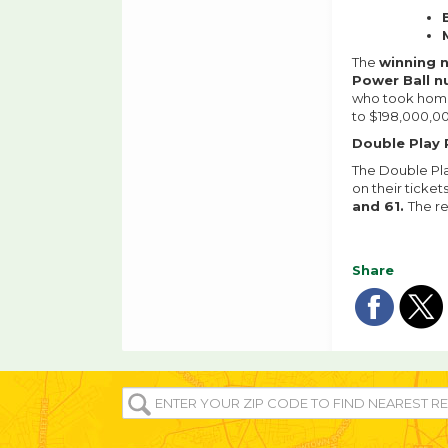
The
winning 
Power Ball 
who took home 
to $198,000,00
Double Play 
The Double Pla
on their ticket
and 61.
The r
Share
Sha
Sh
on
o
ENTER
YOUR
fac
tw
ZIP/POST