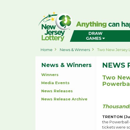
New
Jersey
Lottery
Home
DRAW
GAMES
Home
News & Winners
Two New Jersey L
NEWS 
News & Winners
Winners
Two New 
Media Events
Powerbal
News Releases
News Release Archive
Thousands
TRENTON (Ju
the Powerball 
tickets were so