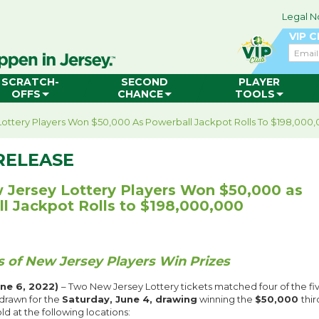
Legal N
VIP 
Email
SCRATCH-
SECOND
PLAYER
OFFS
CHANCE
TOOLS
ottery Players Won $50,000 As Powerball Jackpot Rolls To $198,000
RELEASE
Jersey Lottery Players Won $50,000 as
l Jackpot Rolls to $198,000,000
 of New Jersey Players Win Prizes
ne 6, 2022)
– Two New Jersey Lottery tickets matched four of the fiv
drawn for the
Saturday, June 4, drawing
winning the
$50,000
thir
ld at the following locations: