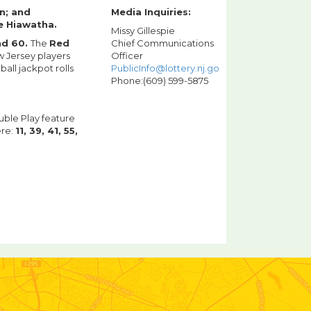
n; and
Media Inquiries:
e Hiawatha.
Missy Gillespie
and 60.
The
Red
Chief Communications
 Jersey players
Officer
ll jackpot rolls
PublicInfo@lottery.nj.gov
Phone:(609) 599-5875
uble Play feature
ere:
11, 39, 41, 55,