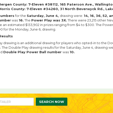
Bergen County: 7-Eleven #38112, 165 Paterson Ave., Wallingto
Morris County: 7-Eleven #34260, 31 North Beverwyck Rd., Lak
numbers
for the
Saturday, June 4,
drawing were:
14, 16, 36, 52, 
number
was
16.
The
Power Play was 3X.
There were 23,215 other New
an estimated $133,902 in prizes ranging from $4 to $300. The Powerba
0 for the Monday, June 6, drawing.
Results
y drawing is an additional drawing for players who opted-in to the Do
s. The Double Play drawing results for the Saturday, June 4, drawing w
ed
Double Play Power Ball number
was
10.
re
are
n
SEARCH NOW
ebook
itter