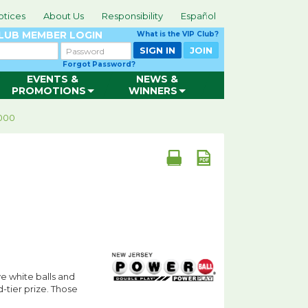
otices
About Us
Responsibility
Español
CLUB
MEMBER LOGIN
What is the VIP Club?
Password
SIGN IN
JOIN
Forgot Password?
EVENTS &
NEWS &
PROMOTIONS
WINNERS
,000
e white balls and
d-tier prize. Those