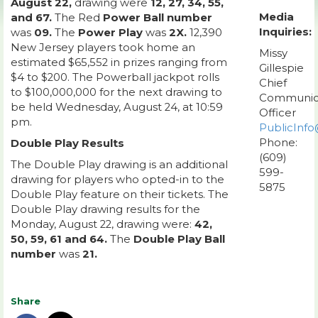
August 22,
drawing were
12, 27, 34, 55,
Media
and 67.
The Red
Power Ball number
Inquiries:
was
09.
The
Power Play
was
2X.
12,390
New Jersey players took home an
Missy
estimated $65,552 in prizes ranging from
Gillespie
$4 to $200. The Powerball jackpot rolls
Chief
to $100,000,000 for the next drawing to
Communic
be held Wednesday, August 24, at 10:59
Officer
pm.
PublicInfo
Phone:
Double Play Results
(609)
The Double Play drawing is an additional
599-
drawing for players who opted-in to the
5875
Double Play feature on their tickets. The
Double Play drawing results for the
Monday, August 22, drawing were:
42,
50, 59, 61 and 64.
The
Double Play Ball
number
was
21.
Share