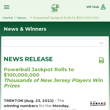
VIP Club
Toggle
Site
Home
Navigation
News & Winners
Powerball Jackpot Rolls To $100,000,000
News & Winners
NEWS RELEASE
Powerball Jackpot Rolls to
$100,000,000
Thousands of New Jersey Players Win
Prizes
TRENTON (Aug. 23, 2022)
– The
winning numbers
for the
Monday,