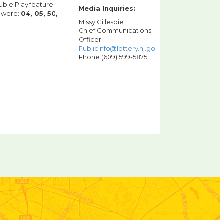
uble Play feature
Media Inquiries:
g were:
04, 05, 50,
Missy Gillespie
Chief Communications
Officer
PublicInfo@lottery.nj.gov
Phone:(609) 599-5875