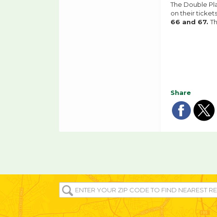
The Double Pla
on their ticke
66 and 67.
T
Share
Sha
Sh
on
o
fac
tw
ENTER
YOUR
ZIP/POST
CODE