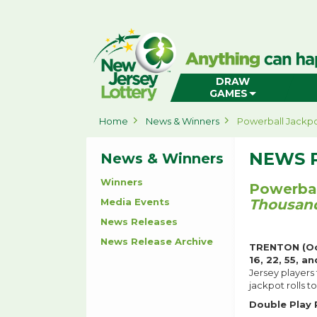
New
Jersey
Lottery
Home
DRAW
GAMES
Home
News & Winners
Powerball Jackpo
NEWS 
News & Winners
Winners
Powerbal
Media Events
Thousand
News Releases
News Release Archive
TRENTON (Oc
16, 22, 55, an
Jersey players
jackpot rolls 
Double Play 