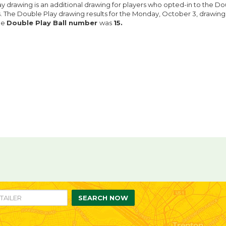
y drawing is an additional drawing for players who opted-in to the Do
ts. The Double Play drawing results for the Monday, October 3, drawin
he
Double Play Ball number
was
15.
re
are
n
ebook
itter
SEARCH NOW