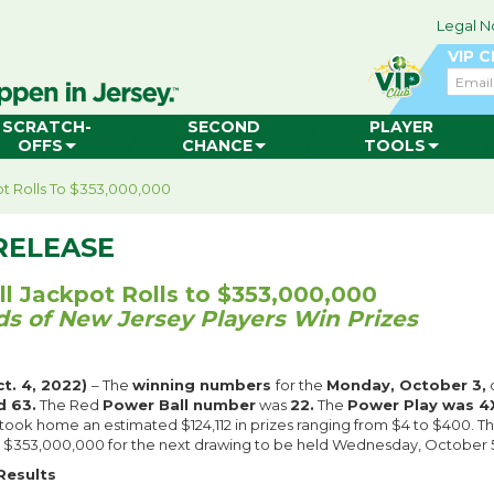
Legal N
VIP 
Email
SCRATCH-
SECOND
PLAYER
OFFS
CHANCE
TOOLS
t Rolls To $353,000,000
RELEASE
l Jackpot Rolls to $353,000,000
s of New Jersey Players Win Prizes
t. 4, 2022)
– The
winning numbers
for the
Monday, October 3,
d 63.
The Red
Power Ball number
was
22.
The
Power Play was 4
 took home an estimated $124,112 in prizes ranging from $4 to $400. T
to $353,000,000 for the next drawing to be held Wednesday, October 5,
Results