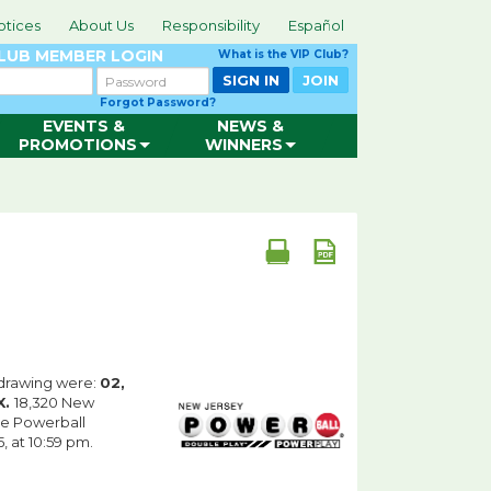
otices
About Us
Responsibility
Español
CLUB
MEMBER LOGIN
What is the VIP Club?
Password
SIGN IN
JOIN
Forgot Password?
EVENTS &
NEWS &
PROMOTIONS
WINNERS
drawing were:
02,
X.
18,320 New
he Powerball
 at 10:59 pm.