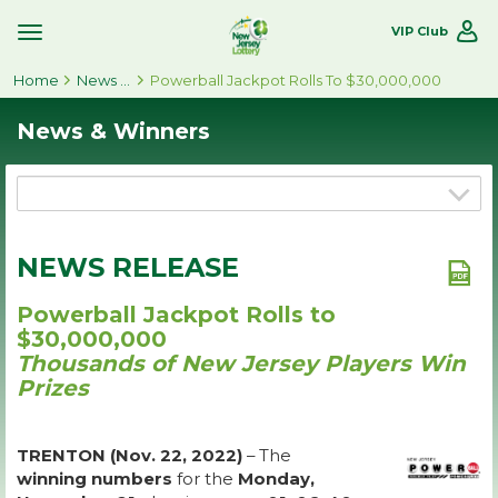
VIP Club
Toggle
Site
Home
Navigation
News & Winners
Powerball Jackpot Rolls To $30,000,000
News & Winners
NEWS RELEASE
Powerball Jackpot Rolls to
$30,000,000
Thousands of New Jersey Players Win
Prizes
TRENTON (Nov. 22, 2022)
– The
winning numbers
for the
Monday,