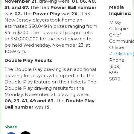
November 21,
drawing were:
01, 06, 40,
Media
51, and 67.
The Red
Power Ball number
Inquiries:
was
02.
The
Power Play
was
2X.
11,431
New Jersey players took home an
Missy
estimated $60,049 in prizes ranging from
Gillespie
$4 to $200. The Powerball jackpot rolls
Chief
to $30,000,000 for the next drawing to
Communic
be held Wednesday, November 23, at
Officer
10:59 pm.
PublicInfo
Phone:
Double Play Results
(609)
The Double Play drawing is an additional
599-
drawing for players who opted-in to the
5875
Double Play feature on their tickets. The
Double Play drawing results for the
Monday, November 21, drawing were:
08, 23, 41, 49 and 63.
The
Double Play
Ball number
was
15.
Share