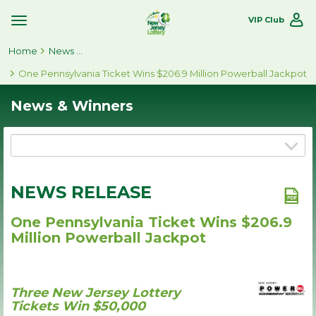
VIP Club
Toggle
Site
Home
Navigation
News & Winners
One Pennsylvania Ticket Wins $206.9 Million Powerball Jackpot
News & Winners
NEWS RELEASE
One Pennsylvania Ticket Wins $206.9
Million Powerball Jackpot
Three New Jersey Lottery
Tickets Win $50,000