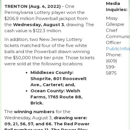
Media
TRENTON (Aug. 4, 2022)
– One
Inquiries:
Pennsylvania Lottery player won the
Missy
$206.9 million Powerball jackpot from
Gillespie
the
Wednesday, August 3
, drawing. The
Chief
cash value is $122.3 million.
Communic
In addition, two New Jersey Lottery
Officer
tickets matched four of the five white
PublicInfo
balls and the Powerball drawn winning
Phone:
the $50,000 third-tier prize. Those tickets
(609)
were sold at the following locations:
599-
Middlesex County:
5875
Shoprite, 801 Roosevelt
Ave., Carteret; and,
Ocean County: Welsh
Farms, 1765 Route 88,
Brick.
The
winning numbers
for the
Wednesday, August 3,
drawing were:
09, 21, 56, 57, and 66. The Red Power