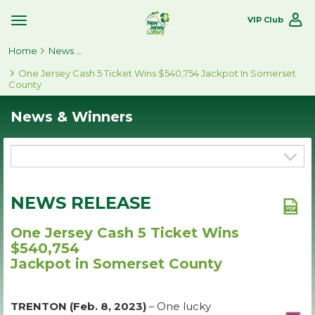
VIP Club
Toggle
Site
Home
Navigation
News & Winners
One Jersey Cash 5 Ticket Wins $540,754 Jackpot In Somerset
County
News & Winners
NEWS RELEASE
One Jersey Cash 5 Ticket Wins
$540,754
Jackpot in Somerset County
TRENTON (Feb. 8, 2023)
– One lucky