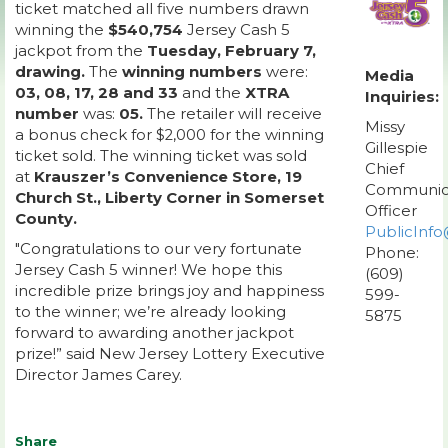
ticket matched all five numbers drawn
winning the
$540,754
Jersey Cash 5
jackpot from the
Tuesday, February 7,
drawing.
The
winning numbers
were:
Media
03, 08, 17, 28 and 33
and the
XTRA
Inquiries:
number
was:
05.
The retailer will receive
Missy
a bonus check for $2,000 for the winning
Gillespie
ticket sold. The winning ticket was sold
Chief
at
Krauszer’s Convenience Store, 19
Communic
Church St., Liberty Corner in Somerset
Officer
County.
PublicInfo
"Congratulations to our very fortunate
Phone:
Jersey Cash 5 winner! We hope this
(609)
incredible prize brings joy and happiness
599-
to the winner; we’re already looking
5875
forward to awarding another jackpot
prize!” said New Jersey Lottery Executive
Director James Carey.
Share