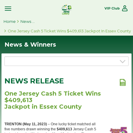
VIP Club
Toggle
Site
Home
Navigation
News & Winners
One Jersey Cash 5 Ticket Wins $409,613 Jackpot In Essex County
News & Winners
NEWS RELEASE
One Jersey Cash 5 Ticket Wins
$409,613
Jackpot in Essex County
TRENTON (May 11, 2023)
– One lucky ticket matched all
five numbers drawn winning the
$409,613
Jersey Cash 5