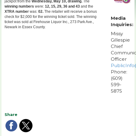
jackpot from the
Wednesday, May 10, drawing.
The
winning numbers
were:
12, 15, 29, 36 and 43
and the
XTRA number
was:
02.
The retailer will receive a bonus
check for $2,000 for the winning ticket sold. The winning
Media
ticket was sold at Firehouse Liquor Inc., 273 Park Ave.,
Inquiries:
Newark in Essex County.
Missy
Gillespie
Chief
Communic
Officer
PublicInfo
Phone:
(609)
599-
5875
Share
Share
Share