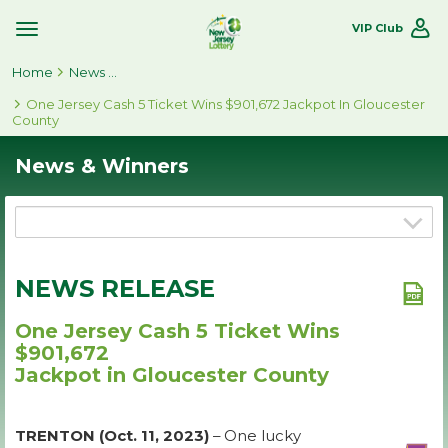
VIP Club
Toggle
Site
Home
Navigation
News & Winners
One Jersey Cash 5 Ticket Wins $901,672 Jackpot In Gloucester
County
News & Winners
NEWS RELEASE
One Jersey Cash 5 Ticket Wins
$901,672
Jackpot in Gloucester County
TRENTON (Oct. 11, 2023)
– One lucky