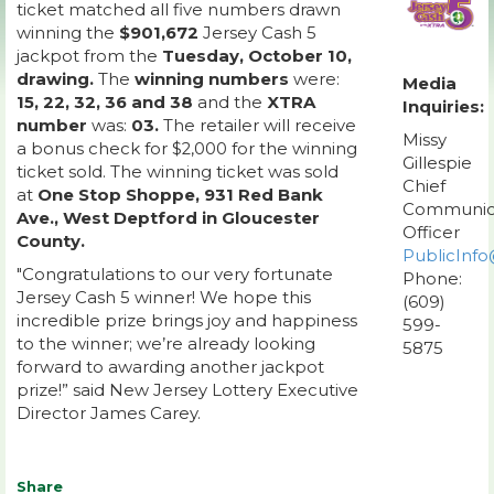
ticket matched all five numbers drawn
winning the
$901,672
Jersey Cash 5
jackpot from the
Tuesday, October 10,
drawing.
The
winning numbers
were:
Media
15, 22, 32, 36 and 38
and the
XTRA
Inquiries:
number
was:
03.
The retailer will receive
Missy
a bonus check for $2,000 for the winning
Gillespie
ticket sold. The winning ticket was sold
Chief
at
One Stop Shoppe, 931 Red Bank
Communic
Ave., West Deptford in Gloucester
Officer
County.
PublicInfo
"Congratulations to our very fortunate
Phone:
Jersey Cash 5 winner! We hope this
(609)
incredible prize brings joy and happiness
599-
to the winner; we’re already looking
5875
forward to awarding another jackpot
prize!” said New Jersey Lottery Executive
Director James Carey.
Share