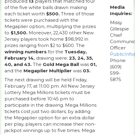
produced
13
players that matched four
Media
of the five white balls drawn making
Inquiries:
each ticket worth
$500.
Three of those
tickets were purchased with the
Missy
Megaplier option, multiplying the prizes
Gillespie
to
$1,500.
Moreover, 22,430 other New
Chief
Jersey players took home $98,992 in
Communic
prizes ranging from $2 to $600. The
Officer
winning numbers
for the
Tuesday,
PublicInfo
February 14,
drawing were:
23, 24, 35,
Phone:
40, and 43.
The
Gold Mega Ball
was
01,
(609)
and the
Megaplier Multiplier
was
03.
599-
5875
The next drawing will be held Friday,
February 17, at 11:00 pm. All New Jersey
Lottery Mega Millions tickets must be
purchased before 10:45 pm to
participate in the drawing. Mega Millions
tickets cost just two dollars; by adding
the Megaplier option for an extra dollar
per play, players can increase their non-
jackpot winnings up to five times. Mega