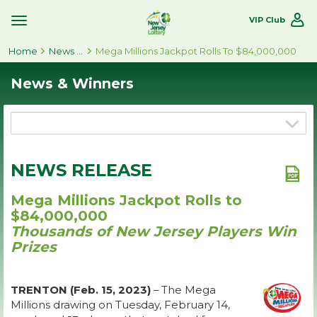
VIP Club
Toggle
Site
Home
Navigation
News & Winners
Mega Millions Jackpot Rolls To $84,000,000
News & Winners
NEWS RELEASE
Mega Millions Jackpot Rolls to
$84,000,000
Thousands of New Jersey Players Win
Prizes
TRENTON (Feb. 15, 2023)
– The Mega
Millions drawing on Tuesday, February 14,