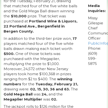
for the Tuesday, February 21, drawing
Media
that matched four of the five white balls
Inquiries:
and the Gold Mega Ball drawn winning
the
$10,000
prize. That ticket was
Missy
purchased at
Portland Wine & Liquors,
Gillespie
22 Portland Ave., Bergenfield in
Chief
Bergen County.
Communic
Officer
In addition to the third-tier prize won,
17
PublicInfo
players matched four of the five white
Phone:
balls drawn making each ticket worth
(609)
$500.
One of those tickets was
599-
purchased with the Megaplier,
5875
multiplying the prize to $1,000.
Moreover, 24,572 other New Jersey
players took home $100,368 in prizes
ranging from $2 to $400. The
winning
numbers
for the
Tuesday, February 21,
drawing were:
02, 15, 30, 36 and 63.
The
Gold Mega Ball
was
24,
and the
Megaplier Multiplier
was
02.
The jackpot rolls to $126 million for the