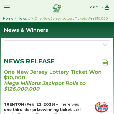
VIP Club
Toggle
Site
Home
Navigation
News & Winners
One New Jersey Lottery Tickets Win $10,000
News & Winners
NEWS RELEASE
One New Jersey Lottery Ticket Won
$10,000
Mega Millions Jackpot Rolls to
$126,000,000
TRENTON (Feb. 22, 2023)
– There was
one third-tier prizewinning ticket
sold