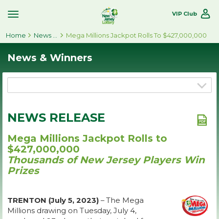
VIP Club
Toggle
Site
Home
Navigation
News & Winners
Mega Millions Jackpot Rolls To $427,000,000
News & Winners
NEWS RELEASE
Mega Millions Jackpot Rolls to
$427,000,000
Thousands of New Jersey Players Win
Prizes
TRENTON (July 5, 2023)
– The Mega
Millions drawing on Tuesday, July 4,