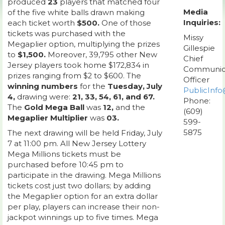
produced
23
players that matched four
Media
of the five white balls drawn making
Inquiries:
each ticket worth
$500.
One of those
tickets was purchased with the
Missy
Megaplier option, multiplying the prizes
Gillespie
to
$1,500.
Moreover, 39,795 other New
Chief
Jersey players took home $172,834 in
Communic
prizes ranging from $2 to $600. The
Officer
winning numbers
for the
Tuesday, July
PublicInfo
4,
drawing were:
21, 33, 54, 61, and 67.
Phone:
The
Gold Mega Ball
was
12,
and the
(609)
Megaplier Multiplier
was
03.
599-
5875
The next drawing will be held Friday, July
7 at 11:00 pm. All New Jersey Lottery
Mega Millions tickets must be
purchased before 10:45 pm to
participate in the drawing. Mega Millions
tickets cost just two dollars; by adding
the Megaplier option for an extra dollar
per play, players can increase their non-
jackpot winnings up to five times. Mega