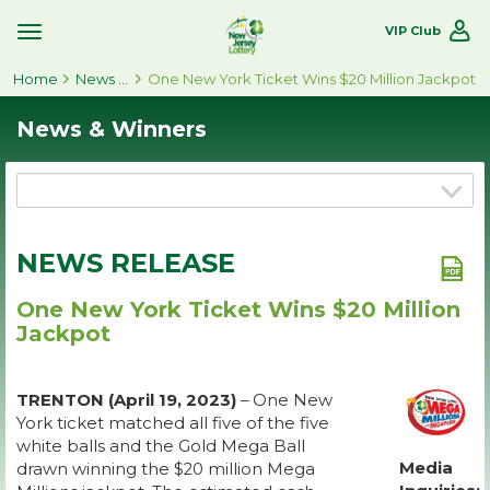
VIP Club
Toggle
Site
Home
Navigation
News & Winners
One New York Ticket Wins $20 Million Jackpot
News & Winners
NEWS RELEASE
One New York Ticket Wins $20 Million
Jackpot
TRENTON (April 19, 2023)
– One New
York ticket matched all five of the five
white balls and the Gold Mega Ball
Media
drawn winning the $20 million Mega