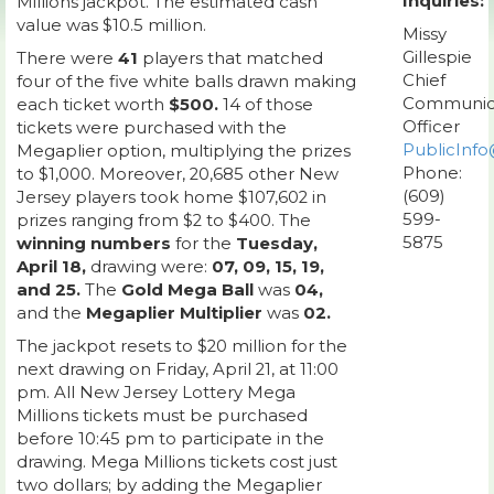
Inquiries:
Millions jackpot. The estimated cash
value was $10.5 million.
Missy
Gillespie
There were
41
players that matched
Chief
four of the five white balls drawn making
Communic
each ticket worth
$500.
14 of those
Officer
tickets were purchased with the
PublicInfo
Megaplier option, multiplying the prizes
Phone:
to $1,000. Moreover, 20,685 other New
(609)
Jersey players took home $107,602 in
599-
prizes ranging from $2 to $400. The
5875
winning numbers
for the
Tuesday,
April 18,
drawing were:
07, 09, 15, 19,
and 25.
The
Gold Mega Ball
was
04,
and the
Megaplier Multiplier
was
02.
The jackpot resets to $20 million for the
next drawing on Friday, April 21, at 11:00
pm. All New Jersey Lottery Mega
Millions tickets must be purchased
before 10:45 pm to participate in the
drawing. Mega Millions tickets cost just
two dollars; by adding the Megaplier