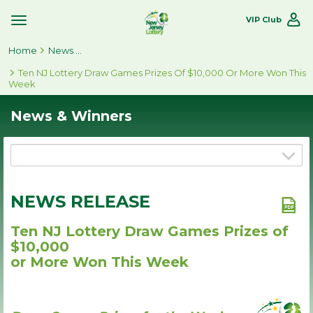
VIP Club
Toggle
Site
Home
Navigation
News & Winners
Ten NJ Lottery Draw Games Prizes Of $10,000 Or More Won This
Week
News & Winners
NEWS RELEASE
Ten NJ Lottery Draw Games Prizes of
$10,000
or More Won This Week