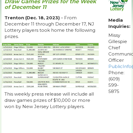
Draw Games Prizes for the Week
of December 11
Trenton (Dec. 18, 2023)
– From
Media
December 11 through December 17, NJ
Inquiries:
Lottery players took home the following
Missy
prizes.
Gillespie
Chief
Communic
Officer
PublicInfo
Phone:
(609)
599-
5875
This weekly press release will include all
draw games prizes of $10,000 or more
won by New Jersey Lottery players.