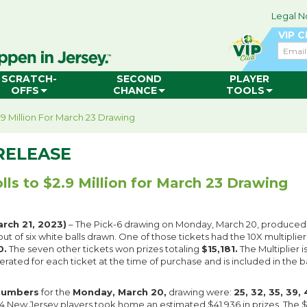
Legal N
VIP 
Email
SCRATCH-
SECOND
PLAYER
OFFS
CHANCE
TOOLS
2.9 Million For March 23 Drawing
RELEASE
lls to $2.9 Million for March 23 Drawing
rch 21, 2023)
– The Pick-6 drawing on Monday, March 20, produce
ut of six white balls drawn. One of those tickets had the 10X multiplier
0.
The seven other tickets won prizes totaling
$15,181.
The Multiplier 
ated for each ticket at the time of purchase and is included in the b
numbers
for the
Monday, March 20,
drawing were:
25, 32, 35, 39,
54 New Jersey players took home an estimated $41,936 in prizes. The $