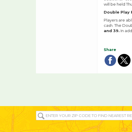
will be held Th
Double Play 
Players are ab
cash. The Doub
and 39.
In add
Share
Sha
Sh
on
o
fac
tw
ENTER
YOUR
ZIP/POST
CODE