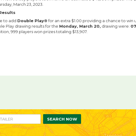
ursday, March 23, 2023.
Results
le to add
Double Play®
for an extra $1.00 providing a chance to win 
le Play drawing results for the
Monday, March 20,
drawing were:
07
ition, 999 players won prizes totaling $13,907.
re
are
n
ebook
itter
SEARCH NOW