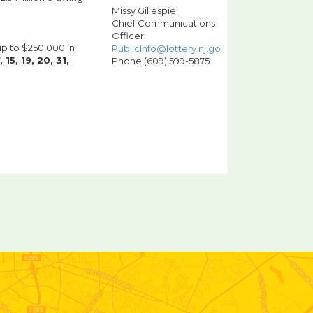
Missy Gillespie
Chief Communications
Officer
up to $250,000 in
PublicInfo@lottery.nj.gov
, 15, 19, 20, 31,
Phone:(609) 599-5875