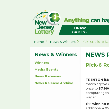
New
Jersey
Lottery
Home
DRAW
GAMES
Home
News & Winners
Pick-6 Rolls To $
NEWS 
News & Winners
Winners
Pick-6 Ro
Media Events
News Releases
TRENTON (Ma
News Release Archive
matching five o
prize to
$7,99
computer gener
wager.
The
winning 
additional 4,0