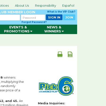
otices
About Us
Responsibility
Español
CLUB
MEMBER LOGIN
What is the VIP Club?
Password
SIGN IN
JOIN
Forgot Password?
EVENTS &
NEWS &
PROMOTIONS
WINNERS
d
8
winners
, multiplying the
is randomly
ase price of a
 42, and 45.
An
Media Inquiries:
2.9 million drawing