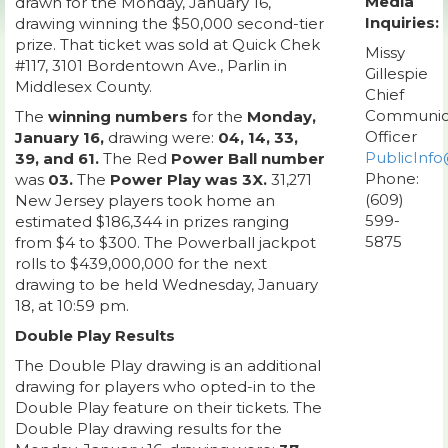
Media
drawn for the Monday, January 16,
Inquiries:
drawing winning the $50,000 second-tier
prize. That ticket was sold at Quick Chek
Missy
#117, 3101 Bordentown Ave., Parlin in
Gillespie
Middlesex County.
Chief
Communic
The
winning numbers
for the
Monday,
Officer
January 16,
drawing were:
04, 14, 33,
PublicInfo
39, and 61.
The Red
Power Ball number
Phone:
was
03.
The
Power Play was 3X.
31,271
(609)
New Jersey players took home an
599-
estimated $186,344 in prizes ranging
5875
from $4 to $300. The Powerball jackpot
rolls to $439,000,000 for the next
drawing to be held Wednesday, January
18, at 10:59 pm.
Double Play Results
The Double Play drawing is an additional
drawing for players who opted-in to the
Double Play feature on their tickets. The
Double Play drawing results for the