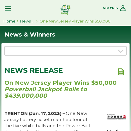
VIP Club
Toggle
Site
Home
Navigation
News & Winners
One New Jersey Player Wins $50,000
News & Winners
NEWS RELEASE
On New Jersey Player Wins $50,000
Powerball Jackpot Rolls to
$439,000,000
TRENTON (Jan. 17, 2023)
– One New
Jersey Lottery ticket matched four of
the five white balls and the Power Ball