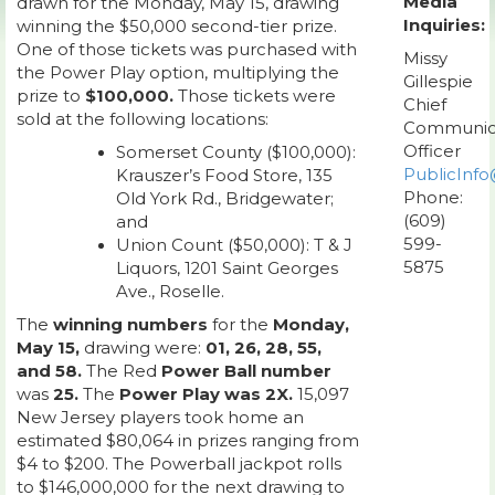
Media
drawn for the Monday, May 15, drawing
Inquiries:
winning the $50,000 second-tier prize.
One of those tickets was purchased with
Missy
the Power Play option, multiplying the
Gillespie
prize to
$100,000.
Those tickets were
Chief
sold at the following locations:
Communic
Officer
Somerset County ($100,000):
PublicInfo
Krauszer’s Food Store, 135
Phone:
Old York Rd., Bridgewater;
(609)
and
599-
Union Count ($50,000): T & J
5875
Liquors, 1201 Saint Georges
Ave., Roselle.
The
winning numbers
for the
Monday,
May 15,
drawing were:
01, 26, 28, 55,
and 58.
The Red
Power Ball number
was
25.
The
Power Play was 2X.
15,097
New Jersey players took home an
estimated $80,064 in prizes ranging from
$4 to $200. The Powerball jackpot rolls
to $146,000,000 for the next drawing to