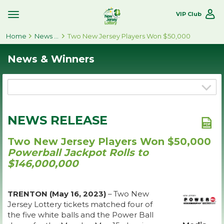
VIP Club
Toggle
Site
Home
Navigation
News & Winners
Two New Jersey Players Won $50,000
News & Winners
NEWS RELEASE
Two New Jersey Players Won $50,000
Powerball Jackpot Rolls to
$146,000,000
TRENTON (May 16, 2023)
– Two New
Jersey Lottery tickets matched four of
the five white balls and the Power Ball