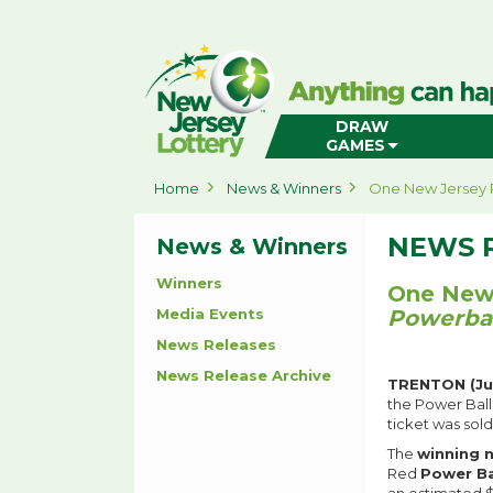
New
Jersey
Lottery
Home
DRAW
GAMES
Home
News & Winners
One New Jersey 
NEWS 
News & Winners
Winners
One New 
Media Events
Powerbal
News Releases
News Release Archive
TRENTON (Ju
the Power Ball
ticket was sol
The
winning
Red
Power B