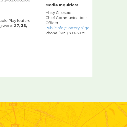
s to $493,000,000
Media Inquiries:
Missy Gillespie
Chief Communications
uble Play feature
Officer
ng were:
27, 33,
PublicInfo@lottery.nj.gov
Phone:(609) 599-5875