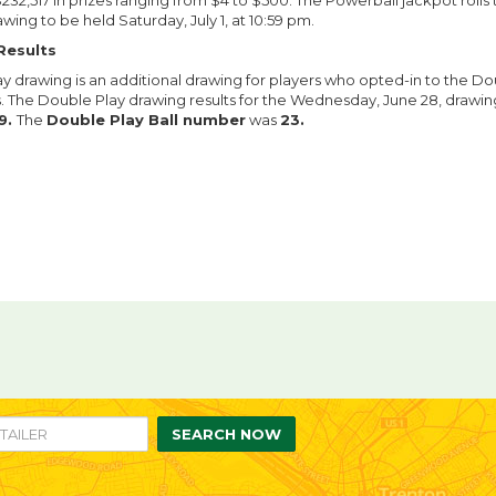
232,517 in prizes ranging from $4 to $500. The Powerball jackpot roll
awing to be held Saturday, July 1, at 10:59 pm.
Results
y drawing is an additional drawing for players who opted-in to the Do
ts. The Double Play drawing results for the Wednesday, June 28, drawi
9.
The
Double Play Ball number
was
23.
re
are
n
ebook
itter
SEARCH NOW