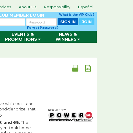
otices
About Us
Responsibility
Español
CLUB
MEMBER LOGIN
What is the VIP Club?
Password
SIGN IN
JOIN
Forgot Password?
EVENTS &
NEWS &
PROMOTIONS
WINNERS
ve white balls and
nd-tier prize. That
y.
57, and 68.
The
ayers took home