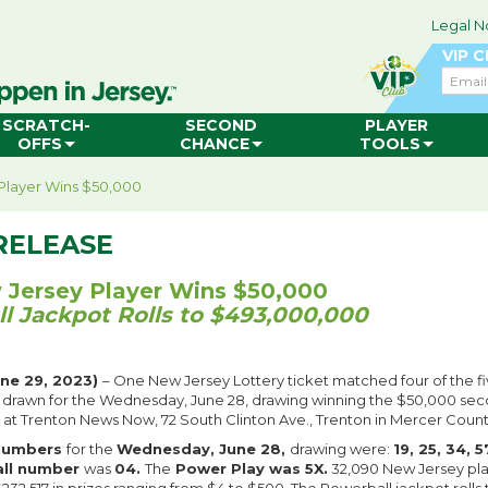
Legal N
VIP 
Email
SCRATCH-
SECOND
PLAYER
OFFS
CHANCE
TOOLS
Player Wins $50,000
RELEASE
Jersey Player Wins $50,000
l Jackpot Rolls to $493,000,000
ne 29, 2023)
– One New Jersey Lottery ticket matched four of the fi
 drawn for the Wednesday, June 28, drawing winning the $50,000 seco
d at Trenton News Now, 72 South Clinton Ave., Trenton in Mercer Count
 numbers
for the
Wednesday, June 28,
drawing were:
19, 25, 34, 
all number
was
04.
The
Power Play was 5X.
32,090 New Jersey pl