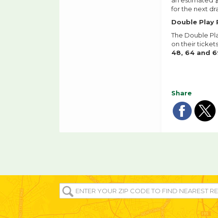
an estimated $
for the next dr
Double Play 
The Double Pla
on their ticke
48, 64 and 6
Share
Sha
Sh
on
o
fac
tw
ENTER
YOUR
ZIP/POST
CODE