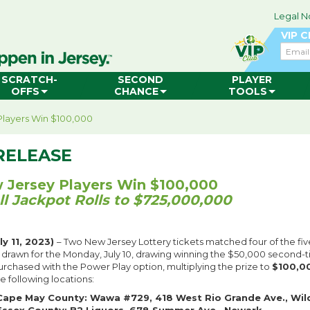
Legal N
VIP 
Email
SCRATCH-
SECOND
PLAYER
OFFS
CHANCE
TOOLS
layers Win $100,000
RELEASE
Jersey Players Win $100,000
l Jackpot Rolls to $725,000,000
y 11, 2023)
– Two New Jersey Lottery tickets matched four of the fiv
 drawn for the Monday, July 10, drawing winning the $50,000 second-ti
urchased with the Power Play option, multiplying the prize to
$100,0
e following locations:
Cape May County: Wawa #729, 418 West Rio Grande Ave., Wil