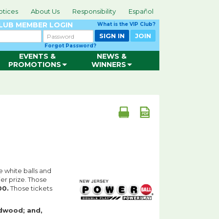
otices
About Us
Responsibility
Español
CLUB
MEMBER LOGIN
What is the VIP Club?
Password
SIGN IN
JOIN
Forgot Password?
EVENTS &
NEWS &
PROMOTIONS
WINNERS
e white balls and
er prize. Those
00.
Those tickets
dwood; and,