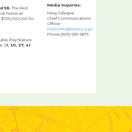
Media Inquiries:
nd 58.
The Red
Missy Gillespie
took home an
Chief Communications
o $725,000,000 for
Officer
PublicInfo@lottery.nj.gov
Phone:(609) 599-5875
uble Play feature
e: 2
1, 30, 37, 41