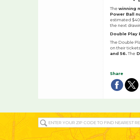
The
winning
Power Ball 
estimated $408
the next drawi
Double Play 
The Double Pla
on their ticket
and 56.
The
D
Share
Sha
Sh
on
o
fac
tw
ENTER
YOUR
ZIP/POST
CODE