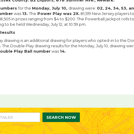
Essex County: B2 Liquors, 678 Summer Ave., Newark.
 numbers
for the
Monday, July 10,
drawing were:
02, 24, 34, 53, a
number
was
13.
The
Power Play was 2X.
81,519 New Jersey players 
,505 in prizes ranging from $4 to $200. The Powerball jackpot rolls t
ng to be held Wednesday, July 12, at 10:59 pm.
Results
y drawing is an additional drawing for players who opted-in to the Do
s. The Double Play drawing results for the Monday, July 10, drawing wer
ouble Play Ball number
was
14.
re
are
n
ebook
itter
SEARCH NOW