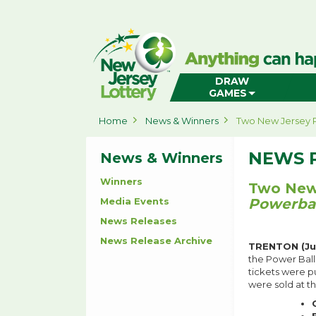
New
Jersey
Lottery
Home
DRAW
GAMES
Home
News & Winners
Two New Jersey P
NEWS 
News & Winners
Winners
Two New 
Media Events
Powerbal
News Releases
News Release Archive
TRENTON (Jul
the Power Ball
tickets were p
were sold at th