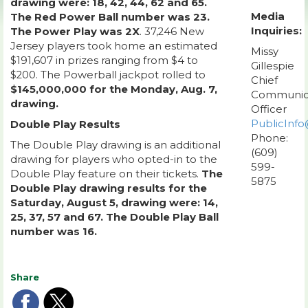
drawing were: 18, 42, 44, 62 and 65.
Media
The Red Power Ball number was 23.
Inquiries:
The Power Play was 2X
. 37,246 New
Jersey players took home an estimated
Missy
$191,607 in prizes ranging from $4 to
Gillespie
$200. The Powerball jackpot rolled to
Chief
$145,000,000 for the Monday, Aug. 7,
Communic
drawing.
Officer
PublicInfo
Double Play Results
Phone:
The Double Play drawing is an additional
(609)
drawing for players who opted-in to the
599-
Double Play feature on their tickets.
The
5875
Double Play drawing results for the
Saturday, August 5, drawing were: 14,
25, 37, 57 and 67. The Double Play Ball
number was 16.
Share
Share
Share