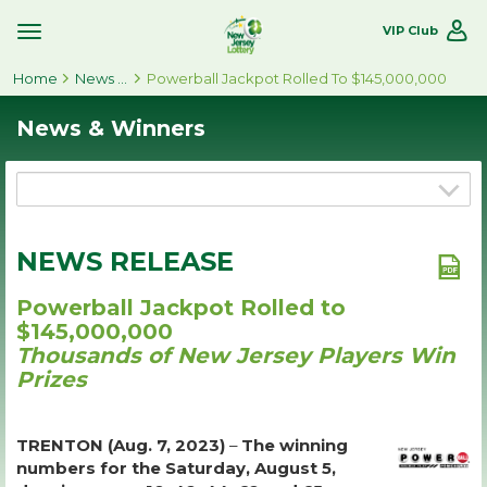
VIP Club
Toggle
Site
Home
Navigation
News & Winners
Powerball Jackpot Rolled To $145,000,000
News & Winners
NEWS RELEASE
Powerball Jackpot Rolled to
$145,000,000
Thousands of New Jersey Players Win
Prizes
TRENTON (Aug. 7, 2023)
–
The winning
numbers for the Saturday, August 5,