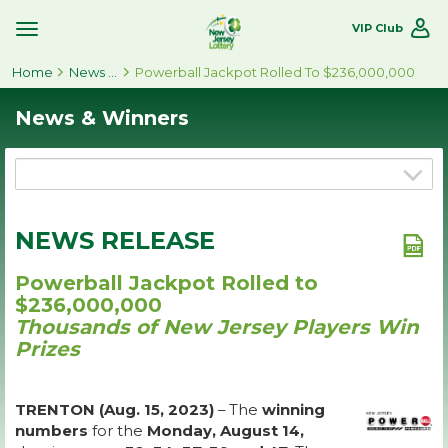
VIP Club
Toggle
Site
Home
Navigation
News & Winners
Powerball Jackpot Rolled To $236,000,000
News & Winners
NEWS RELEASE
Powerball Jackpot Rolled to
$236,000,000
Thousands of New Jersey Players Win
Prizes
TRENTON (Aug. 15, 2023)
– The
winning
numbers
for the
Monday, August 14,