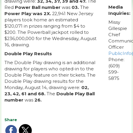
drawing were:
32, 34, 37, 39 and 47.
The
Media
Red
Power Ball number
was
03.
The
Inquiries:
Power Play was 2X.
22,941 New Jersey
players took home an estimated
Missy
$120,071 in prizes ranging from $4 to
Gillespie
$200. The Powerball jackpot rolled to
Chief
$236,000,000 for the Wednesday, August
Communic
16, drawing.
Officer
PublicInfo
Double Play Results
Phone:
The Double Play drawing is an additional
(609)
drawing for players who opted-in to the
599-
Double Play feature on their tickets. The
5875
Double Play drawing results for the
Monday, August 14, drawing were:
02,
23, 42, 61 and 68.
The
Double Play Ball
number
was
26.
Share
Share
Share