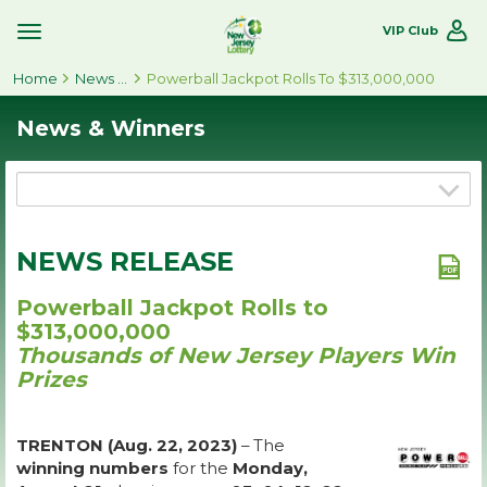
VIP Club
Toggle
Site
Home
Navigation
News & Winners
Powerball Jackpot Rolls To $313,000,000
News & Winners
NEWS RELEASE
Powerball Jackpot Rolls to
$313,000,000
Thousands of New Jersey Players Win
Prizes
TRENTON (Aug. 22, 2023)
– The
winning numbers
for the
Monday,