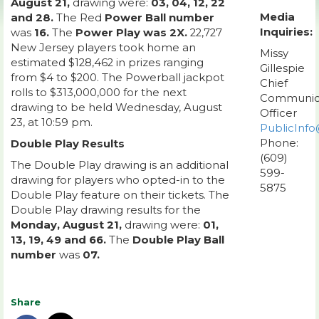
August 21,
drawing were:
03, 04, 12, 22
Media
and 28.
The Red
Power Ball number
Inquiries:
was
16.
The
Power Play was 2X.
22,727
New Jersey players took home an
Missy
estimated $128,462 in prizes ranging
Gillespie
from $4 to $200. The Powerball jackpot
Chief
rolls to $313,000,000 for the next
Communic
drawing to be held Wednesday, August
Officer
23, at 10:59 pm.
PublicInfo
Phone:
Double Play Results
(609)
The Double Play drawing is an additional
599-
drawing for players who opted-in to the
5875
Double Play feature on their tickets. The
Double Play drawing results for the
Monday, August 21,
drawing were:
01,
13, 19, 49 and 66.
The
Double Play Ball
number
was
07.
Share