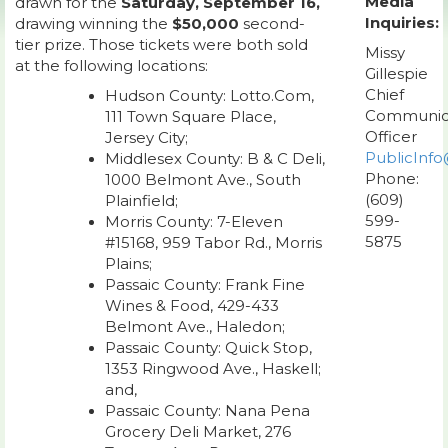
Media
drawn for the
Saturday, September 16,
Inquiries:
drawing winning the
$50,000
second-
tier prize. Those tickets were both sold
Missy
at the following locations:
Gillespie
Chief
Hudson County: Lotto.Com,
Communic
111 Town Square Place,
Officer
Jersey City;
PublicInfo
Middlesex County: B & C Deli,
Phone:
1000 Belmont Ave., South
(609)
Plainfield;
599-
Morris County: 7-Eleven
5875
#15168, 959 Tabor Rd., Morris
Plains;
Passaic County: Frank Fine
Wines & Food, 429-433
Belmont Ave., Haledon;
Passaic County: Quick Stop,
1353 Ringwood Ave., Haskell;
and,
Passaic County: Nana Pena
Grocery Deli Market, 276