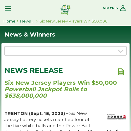
VIP Club
Toggle
Site
Home
Navigation
News & Winners
Six New Jersey Players Win $50,000
News & Winners
NEWS RELEASE
Six New Jersey Players Win $50,000
Powerball Jackpot Rolls to
$638,000,000
TRENTON (Sept. 18, 2023)
– Six New
Jersey Lottery tickets matched four of
the five white balls and the Power Ball