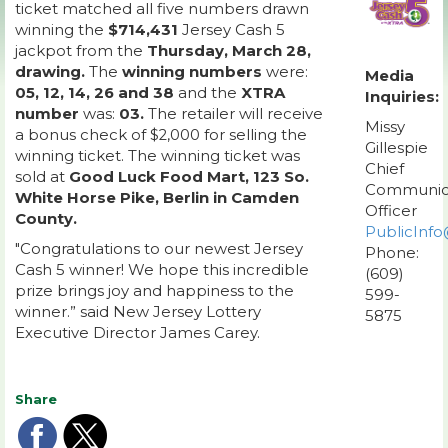
ticket matched all five numbers drawn
winning the
$714,431
Jersey Cash 5
jackpot from the
Thursday, March 28,
drawing.
The
winning numbers
were:
Media
05, 12, 14, 26 and 38
and the
XTRA
Inquiries:
number
was:
03.
The retailer will receive
Missy
a bonus check of $2,000 for selling the
Gillespie
winning ticket. The winning ticket was
Chief
sold at
Good Luck Food Mart, 123 So.
Communic
White Horse Pike, Berlin in Camden
Officer
County.
PublicInfo
"Congratulations to our newest Jersey
Phone:
Cash 5 winner! We hope this incredible
(609)
prize brings joy and happiness to the
599-
winner.” said New Jersey Lottery
5875
Executive Director James Carey.
Share
Share
Share