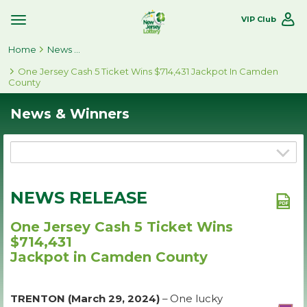
VIP Club
Toggle
Site
Home
Navigation
News & Winners
One Jersey Cash 5 Ticket Wins $714,431 Jackpot In Camden
County
News & Winners
NEWS RELEASE
One Jersey Cash 5 Ticket Wins
$714,431
Jackpot in Camden County
TRENTON (March 29, 2024)
– One lucky