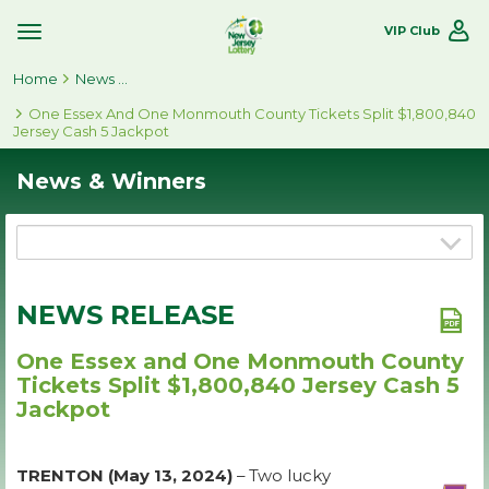
VIP Club
Toggle
Site
Home
Navigation
News & Winners
One Essex And One Monmouth County Tickets Split $1,800,840
Jersey Cash 5 Jackpot
News & Winners
NEWS RELEASE
One Essex and One Monmouth County
Tickets Split $1,800,840 Jersey Cash 5
Jackpot
TRENTON (May 13, 2024)
– Two lucky