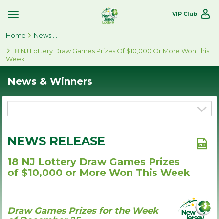
VIP Club
Toggle
Site
Home
Navigation
News & Winners
18 NJ Lottery Draw Games Prizes Of $10,000 Or More Won This
Week
News & Winners
NEWS RELEASE
18 NJ Lottery Draw Games Prizes
of $10,000 or More Won This Week
Draw Games Prizes for the Week