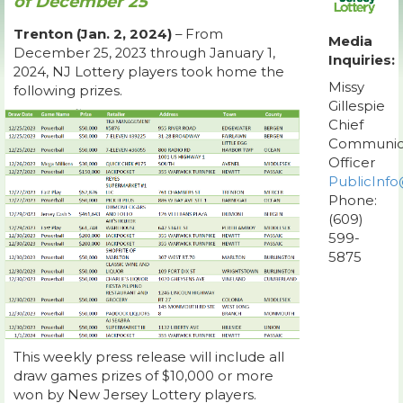
of December 25
Trenton (Jan. 2, 2024)
– From
Media
December 25, 2023 through January 1,
Inquiries:
2024, NJ Lottery players took home the
Missy
following prizes.
Gillespie
Chief
Communic
Officer
PublicInfo
Phone:
(609)
599-
5875
This weekly press release will include all
draw games prizes of $10,000 or more
won by New Jersey Lottery players.