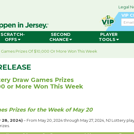
Legal N
VIP 
Email
SCRATCH-
SECOND
PLAYER
OFFS
CHANCE
TOOLS
w Games Prizes Of $10,000 Or More Won This Week
RELEASE
tery Draw Games Prizes
00 or More Won This Week
s Prizes for the Week of May 20
 28, 2024)
– From May 20, 2024 through May 27, 2024, NJ Lottery pl
rizes.