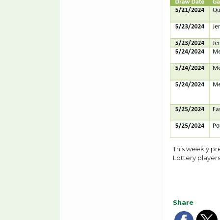
This weekly pr
Lottery players
Share