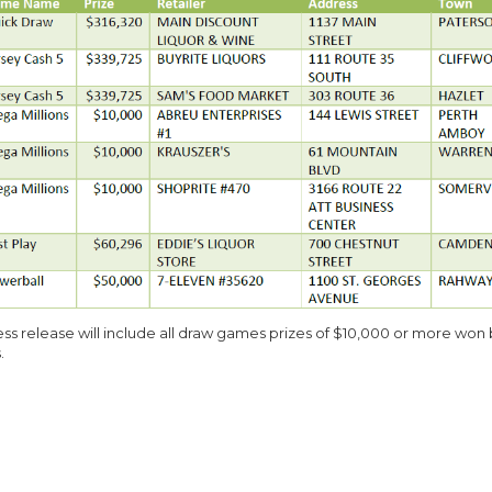
ess release will include all draw games prizes of $10,000 or more won
.