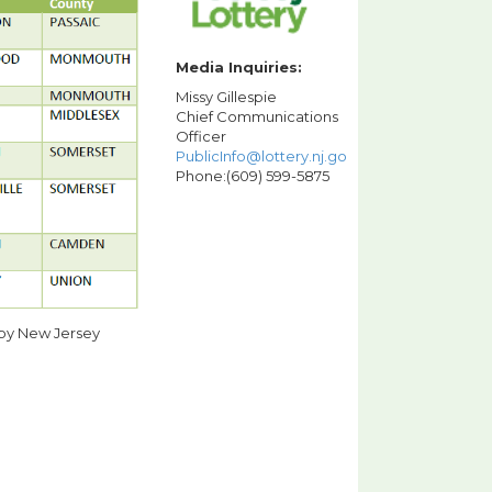
Media Inquiries:
Missy Gillespie
Chief Communications
Officer
PublicInfo@lottery.nj.gov
Phone:(609) 599-5875
 by New Jersey