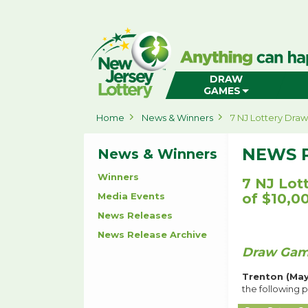
New
Jersey
Lottery
Home
DRAW
GAMES
Home
News & Winners
7 NJ Lottery Dra
NEWS 
News & Winners
Winners
7 NJ Lot
Media Events
of $10,0
News Releases
News Release Archive
Draw Game
Trenton (May
the following p