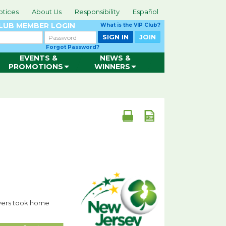
otices
About Us
Responsibility
Español
CLUB
MEMBER LOGIN
What is the VIP Club?
Password
SIGN IN
JOIN
Forgot Password?
EVENTS &
NEWS &
PROMOTIONS
WINNERS
ayers took home